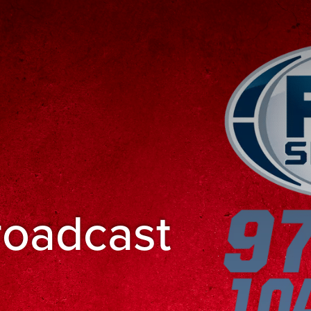
roadcast