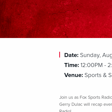
Date:
Sunday, Aug
Time:
12:00PM - 
Venue:
Sports & So
Join us as Fox Sports Radio
Gerry Dulac will recap eve
Radio!