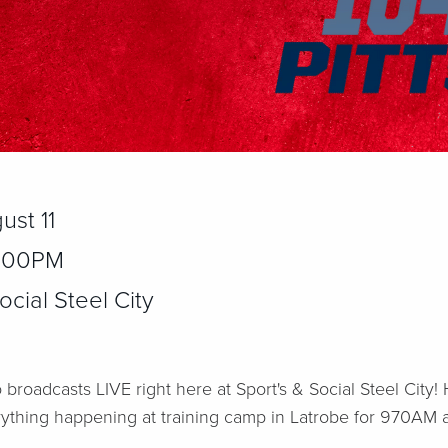
ust 11
2:00PM
cial Steel City
 broadcasts LIVE right here at Sport's & Social Steel City
rything happening at training camp in Latrobe for 970AM