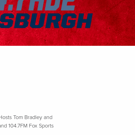
! Hosts Tom Bradley and
 and 104.7FM Fox Sports