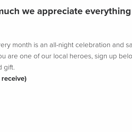
uch we appreciate everything 
very month is an all-night celebration and sa
 you are one of our local heroes, sign up bel
gift.
 receive)