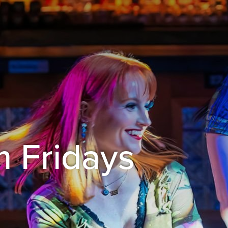
 Fridays