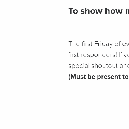
To show how m
The first Friday of e
first responders! If
special shoutout and 
(Must be present to