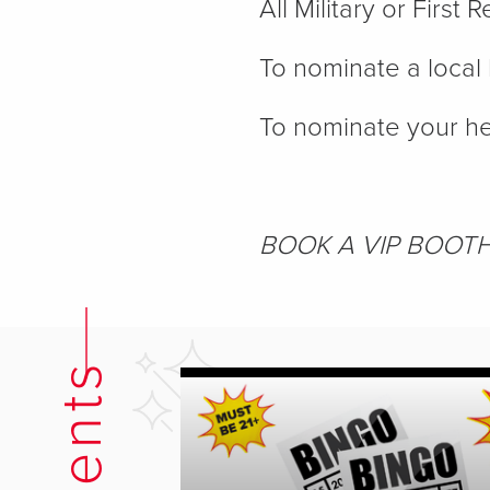
All Military or Firs
To nominate a local 
To nominate your he
BOOK A VIP BOOT