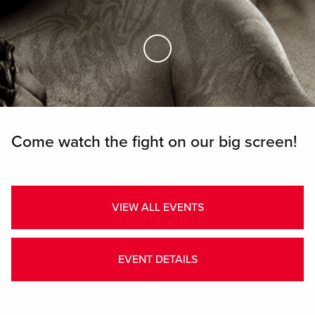
Skip to Main Content
Come watch the fight on our big screen!
VIEW ALL EVENTS
EVENT DETAILS