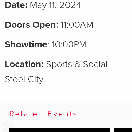
Date:
May 11, 2024
Doors Open:
11:00AM
Showtime
: 10:00PM
Location:
Sports & Social
Steel City
Related Events