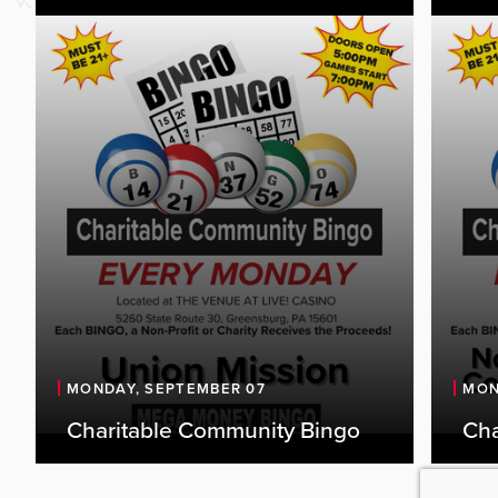
MONDAY, SEPTEMBER 07
MON
Charitable Community Bingo
Cha