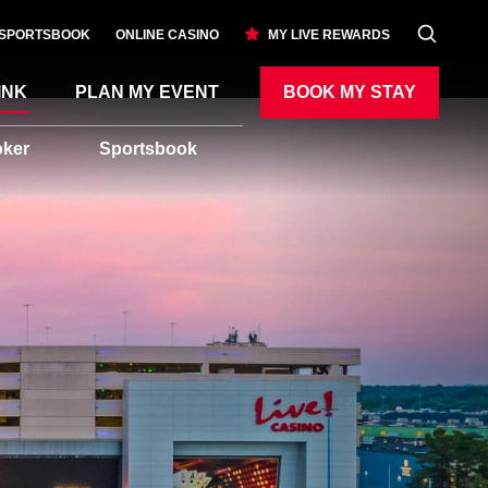
SPORTSBOOK
ONLINE CASINO
MY LIVE REWARDS
INK
PLAN MY EVENT
BOOK MY STAY
ker
Sportsbook