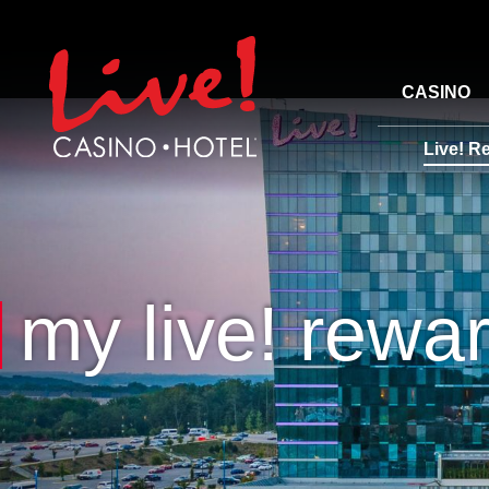
Skip to main content
Skip to desktop navigation
Skip to search
CASINO
Live! R
my live! rewa