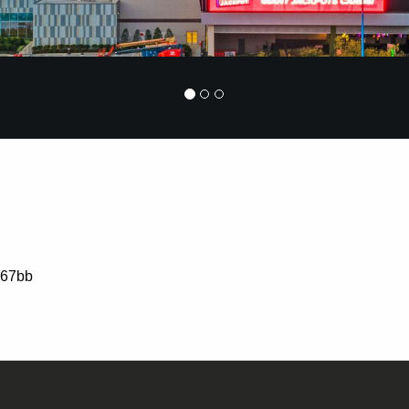
967bb