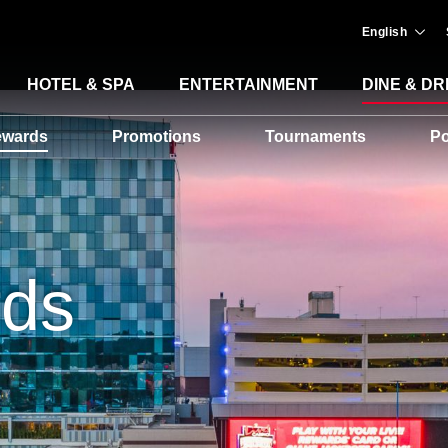
English
HOTEL & SPA
ENTERTAINMENT
DINE & DR
ewards
Promotions
Tournaments
Po
rds