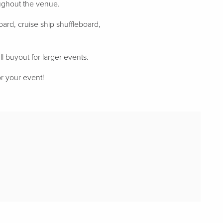
oughout the venue.
ard, cruise ship shuffleboard,
ll buyout for larger events.
or your event!