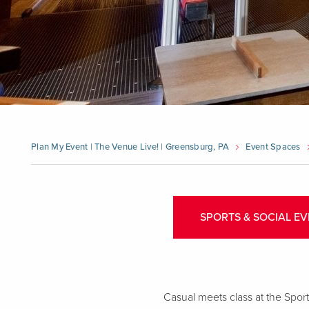
Plan My Event | The Venue Live! | Greensburg, PA
Event Spaces
SPORTS & SOCIAL EV
Casual meets class at the Sports