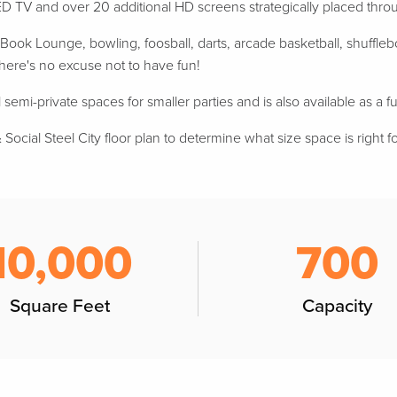
D TV and over 20 additional HD screens strategically placed thr
ook Lounge, bowling, foosball, darts, arcade basketball, shufflebo
 there's no excuse not to have fun!
 semi-private spaces for smaller parties and is also available as a fu
Social Steel City floor plan to determine what size space is right f
10,000
700
Square Feet
Capacity