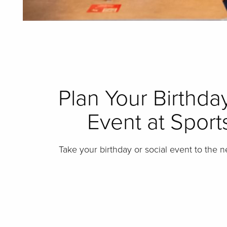
Plan Your Birthday
Event at Sports
Take your birthday or social event to the n