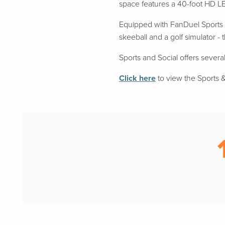
space features a 40-foot HD LE
Equipped with FanDuel Sports B
skeeball and a golf simulator -
Sports and Social offers several
Click here
to view the Sports & 