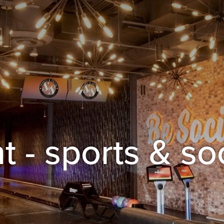
t - sports & so