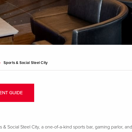
Sports & Social Steel City
ENT GUIDE
 & Social Steel City, a one-of-a-kind sports bar, gaming parlor, and