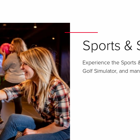
Sports & 
Experience the Sports &
Golf Simulator, and ma