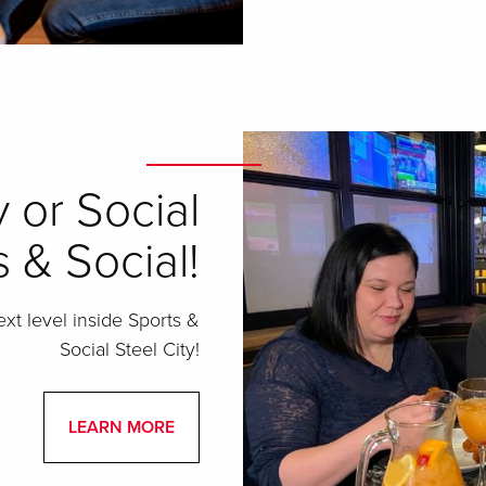
 or Social
 & Social!
ext level inside Sports &
Social Steel City!
LEARN MORE