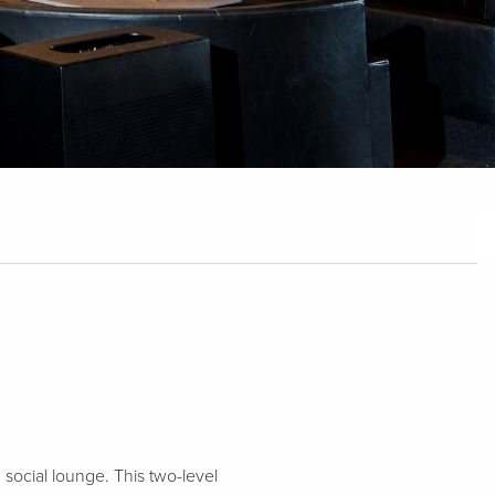
 social lounge. This two-level