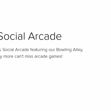
Social Arcade
 Social Arcade featuring our Bowling Alley,
ny more can't miss arcade games!