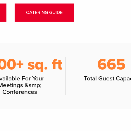
CATERING GUIDE
00+ sq. ft
665
vailable For Your
Total Guest Capac
Meetings &amp;
Conferences