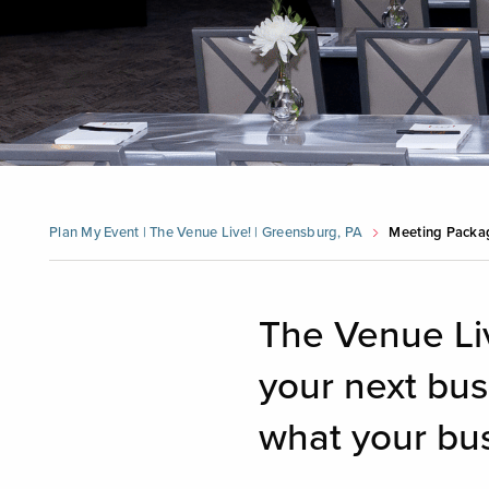
Plan My Event | The Venue Live! | Greensburg, PA
Meeting Packa
The Venue Li
your next bu
what your bus