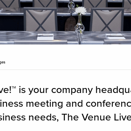
ges
ve!™ is your company headqua
siness meeting and conferenc
iness needs, The Venue Live!™