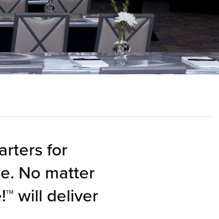
rters for
e. No matter
 will deliver