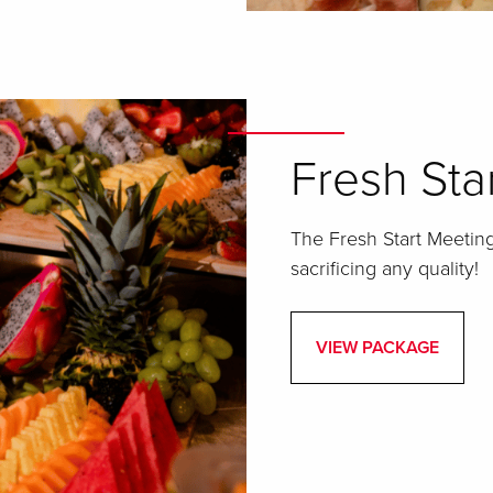
Fresh Sta
The Fresh Start Meeting
sacrificing any quality!
VIEW PACKAGE