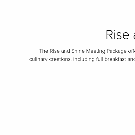
Rise
The Rise and Shine Meeting Package offe
culinary creations, including full breakfast a