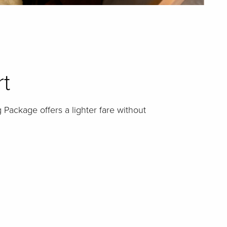
rt
 Package offers a lighter fare without