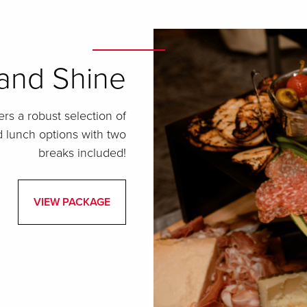
 and Shine
rs a robust selection of
nd lunch options with two
breaks included!
VIEW PACKAGE