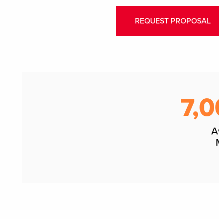
REQUEST PROPOSAL
7,0
A