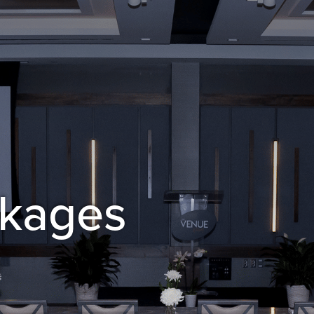
ckages