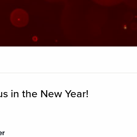
us in the New Year!
er