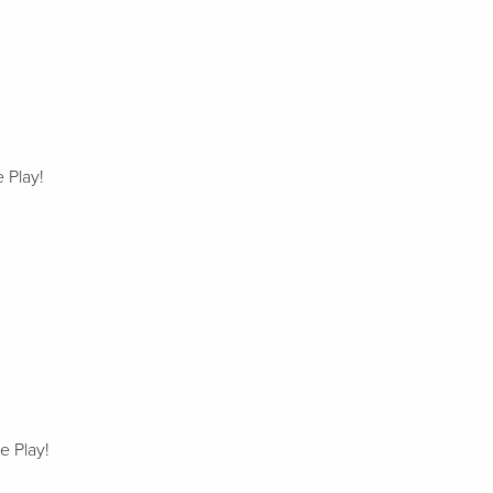
e Play!
ee Play!