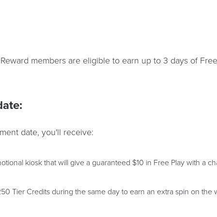
Reward members are eligible to earn up to 3 days of Free 
date:
lment date, you'll receive:
tional kiosk that will give a guaranteed $10 in Free Play with a 
 Tier Credits during the same day to earn an extra spin on the