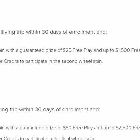
ifying trip within 30 days of enrollment and:
n with a guaranteed prize of $25 Free Play and up to $1,500 Fre
r Credits to participate in the second wheel spin.
fying trip within 30 days of enrollment and:
pin with a guaranteed prize of $50 Free Play and up to $2,500 Fr
 Credits to participate in the final wheel spin.