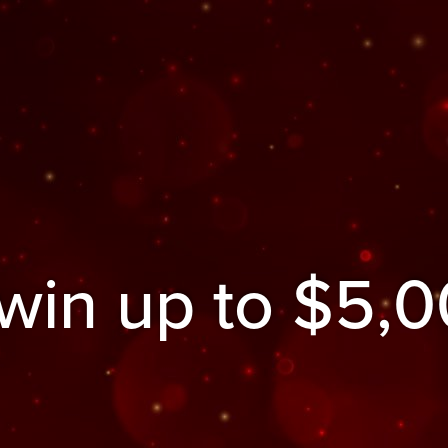
 win up to $5,