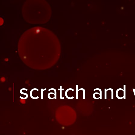
Skip to main content
Skip to desktop navigation
Skip to search
scratch and