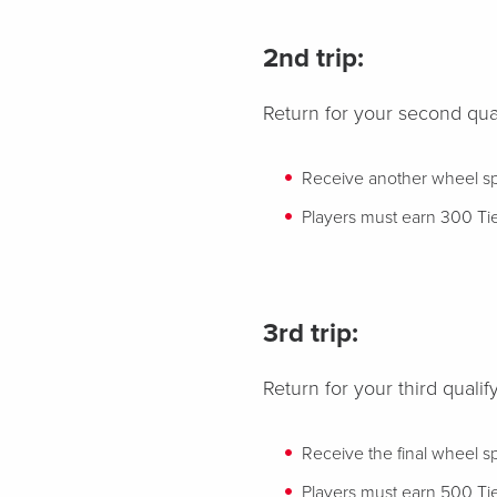
2nd trip:
Return for your second qual
Receive another wheel spi
Players must earn 300 Tie
3rd trip:
Return for your third quali
Receive the final wheel s
Players must earn 500 Tier