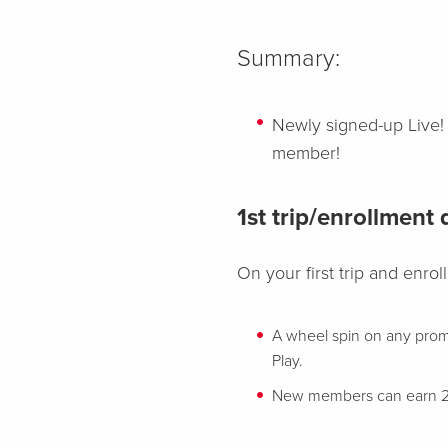
Summary:
Newly signed-up Live! 
member!
1st trip/enrollment 
On your first trip and enrol
A wheel spin on any promo
Play.
New members can earn 250