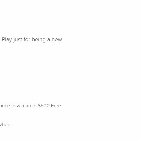
Play just for being a new
chance to win up to $500 Free
 wheel.