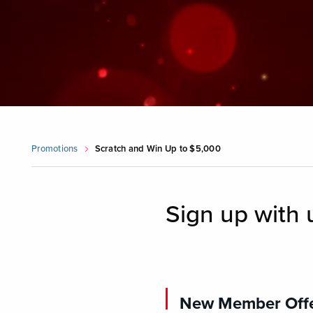
Promotions
Scratch and Win Up to $5,000
Sign up with 
New Member Off