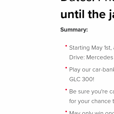
until the 
Summary:
Starting May 1st,
Drive: Mercedes
Play our car-ban
GLC 300!
Be sure you're c
for your chance 
May only win onc