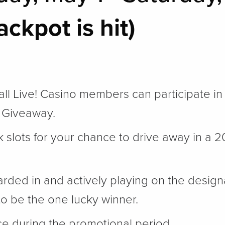
jackpot is hit)
 all Live! Casino members can participate in
 Giveaway.
k slots for your chance to drive away in 
arded in and actively playing on the desig
to be the one lucky winner.
e during the promotional period.