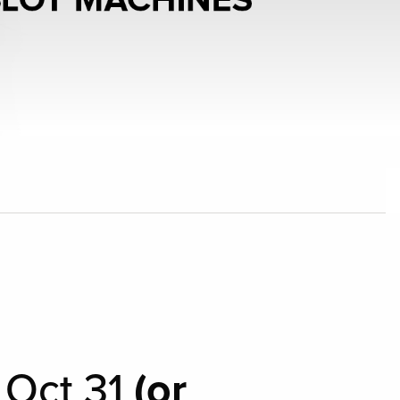
, Oct 31
(or