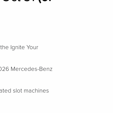
 the Ignite Your
a 2026 Mercedes-Benz
nated slot machines