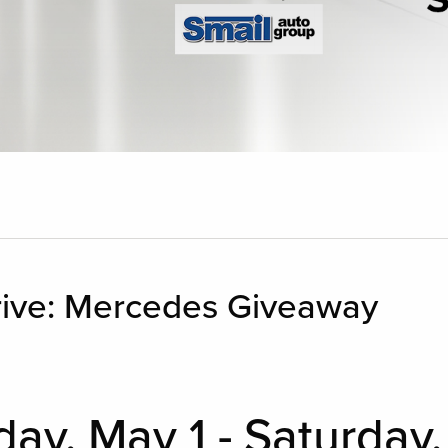
Drive: Mercedes Giveaway
day, May 1 - Saturday