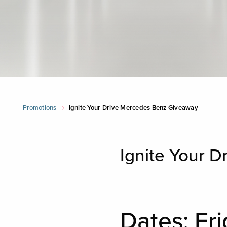
Promotions
Ignite Your Drive Mercedes Benz Giveaway
Ignite Your 
Dates: Fri