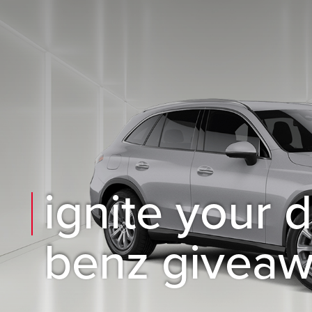
Skip to main content
Skip to desktop navigation
Skip to search
ignite your 
benz givea