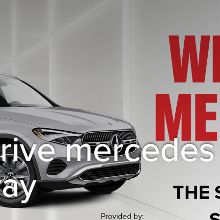
drive mercedes
way