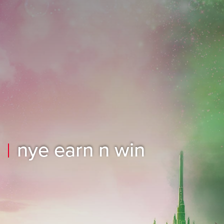
Skip to main content
Skip to mobile navigation
Skip to search
nye earn n win