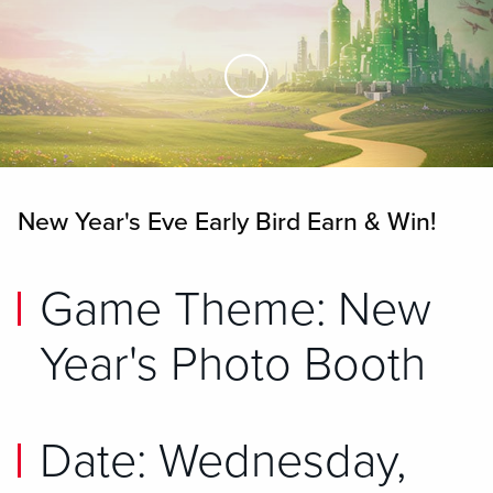
Skip to Main Content
New Year's Eve Early Bird Earn & Win!
Game Theme: New
Year's Photo Booth
Date: Wednesday,