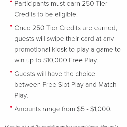
Participants must earn 250 Tier
Credits to be eligible.
Once 250 Tier Credits are earned,
guests will swipe their card at any
promotional kiosk to play a game to
win up to $10,000 Free Play.
Guests will have the choice
between Free Slot Play and Match
Play.
Amounts range from $5 - $1,000.