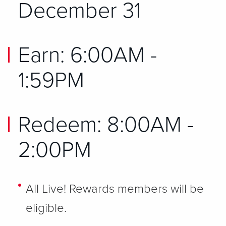
December 31
Earn: 6:00AM -
1:59PM
Redeem: 8:00AM -
2:00PM
All Live! Rewards members will be
eligible.