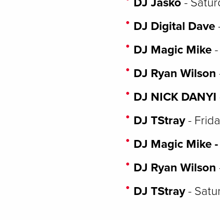
DJ Jasko
- Satur
DJ Digital Dave
DJ Magic Mike
-
DJ Ryan Wilson
DJ NICK DANYI
DJ TStray
- Frid
DJ Magic Mike -
DJ Ryan Wilson
DJ TStray
- Satu