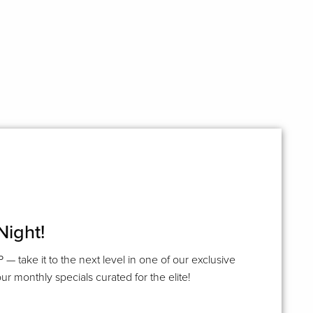
Night!
P — take it to the next level in one of our exclusive
ur monthly specials curated for the elite!