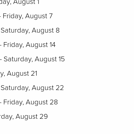
day, August 1
- Friday, August 7
 Saturday, August 8
- Friday, August 14
- Saturday, August 15
ay, August 21
Saturday, August 22
- Friday, August 28
rday, August 29