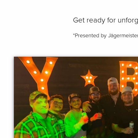
Get ready for unforg
*Presented by Jägermeiste