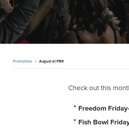
Promotions
August at PBR
Check out this mont
Freedom Friday
Fish Bowl Frida