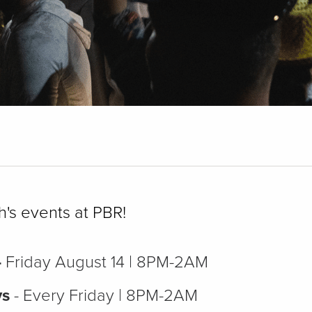
h's events at PBR!
-
Friday August 14 | 8PM-2AM
ys
- Every Friday | 8PM-2AM