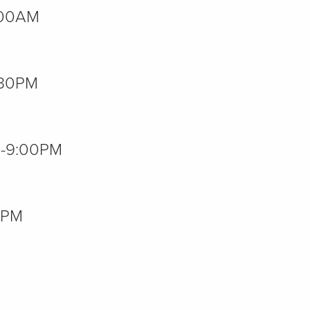
2:00AM
7:30PM
00-9:00PM
00PM