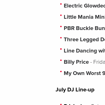
Electric Glowd
Little Mania Min
PBR Buckle Bun
Three Legged 
Line Dancing wi
Billy Price
- Frid
My Own Worst 
July DJ Line-up