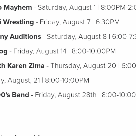
eo Mayhem
- Saturday, August 1 | 8:00PM-
i Wrestling
- Friday, August 7 | 6:30PM
ny Auditions
- Saturday, August 8 | 6:00-
Dog
- Friday, August 14 | 8:00-10:00PM
th Karen Zima
- Thursday, August 20 | 6:
ay, August, 21 | 8:00-10:00PM
90's Band
- Friday, August 28th | 8:00-10: