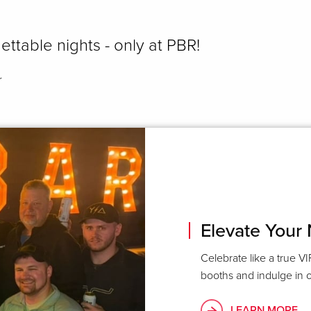
ettable nights - only at PBR!
r
Elevate Your 
Celebrate like a true VI
booths and indulge in o
LEARN MORE