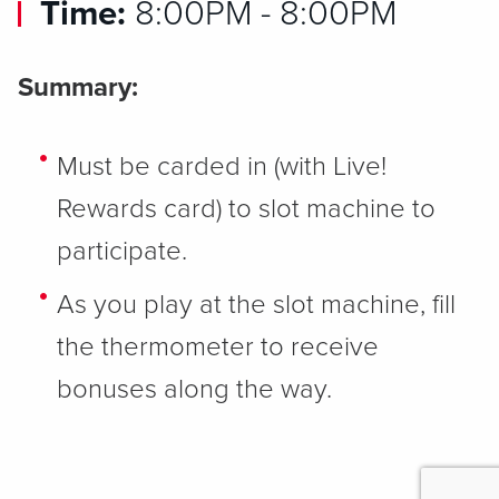
Time:
8:00PM - 8:00PM
Summary:
Must be carded in (with Live!
Rewards card) to slot machine to
participate.
As you play at the slot machine, fill
the thermometer to receive
bonuses along the way.