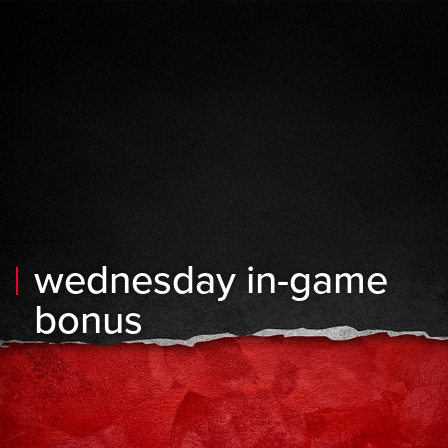
Skip to main content
Skip to mobile navigation
Skip to search
wednesday in-game
bonus