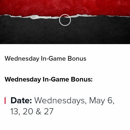
Skip to Main Content
Wednesday In-Game Bonus
Wednesday In-Game Bonus:
Date:
Wednesdays, May 6,
13, 20 & 27