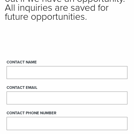
All inquiries are saved for
future opportunities.