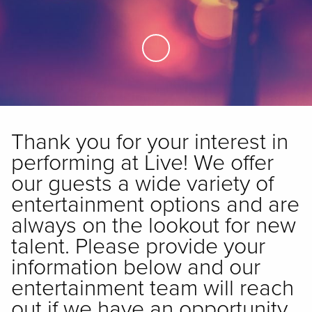
Skip to Main Content
Thank you for your interest in
performing at Live! We offer
our guests a wide variety of
entertainment options and are
always on the lookout for new
talent. Please provide your
information below and our
entertainment team will reach
out if we have an opportunity.