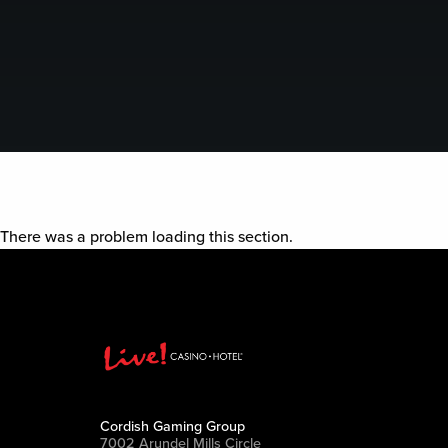
There was a problem loading this section.
Cordish Gaming Group
7002 Arundel Mills Circle