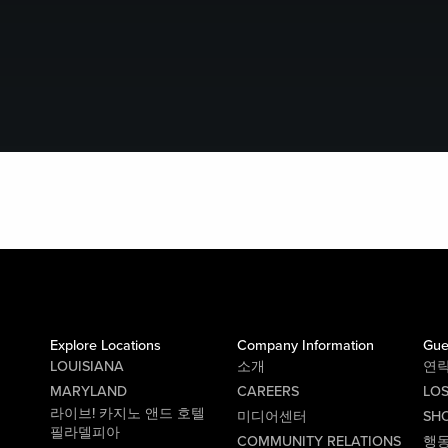
Explore Locations
Company Information
Gue
LOUISIANA
소개
연
MARYLAND
CAREERS
LO
라이브! 카지노 앤드 호텔
미디어센터
SHO
필라델피아
COMMUNITY RELATIONS
행