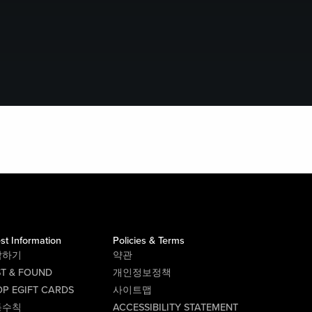
st Information
Policies & Terms
락하기
약관
ST & FOUND
개인정보정책
P EGIFT CARDS
사이트맵
동수칙
ACCESSIBILITY STATEMENT