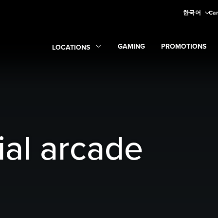
한국어
Car
GAMING
PROMOTIONS
LOCATIONS
Expand
Gaming
Expand
submenu
Promoti
Expand
Locations
submenu
ial arcade