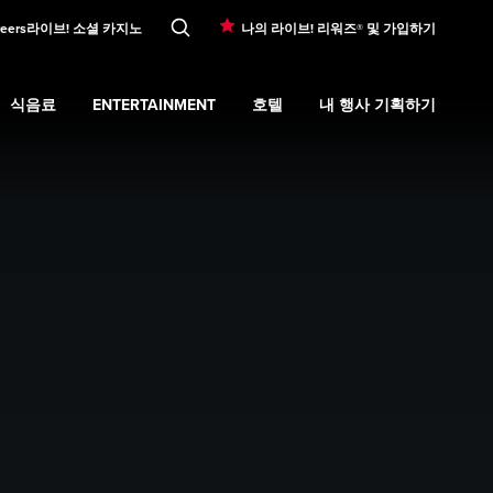
eers
라이브! 소셜 카지노
나의 라이브! 리워즈® 및 가입하기
식음료
ENTERTAINMENT
호텔
내 행사 기획하기
ons
submenu