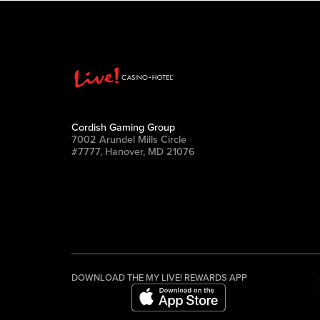
Cordish Gaming Group
7002 Arundel Mills Circle
#7777, Hanover, MD 21076
DOWNLOAD THE MY LIVE! REWARDS APP