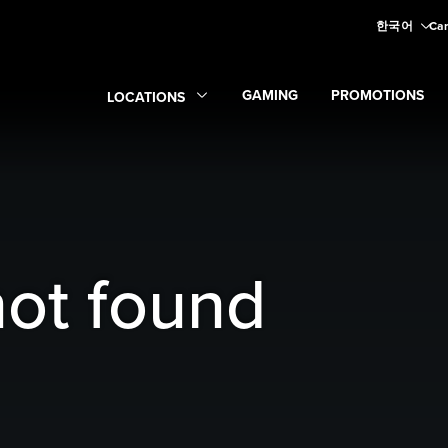
한국어
Car
GAMING
PROMOTIONS
LOCATIONS
Expand
Gaming
Expand
submenu
Promoti
Expand
Locations
submenu
not found