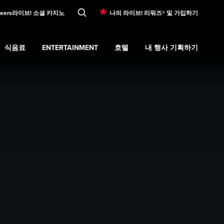
eers
라이브! 소셜 카지노
나의 라이브! 리워즈® 및 가입하기
식음료
ENTERTAINMENT
호텔
내 행사 기획하기
ons
submenu