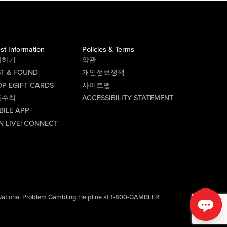
st Information
Policies & Terms
락하기
약관
ST & FOUND
개인정보정책
P EGIFT CARDS
사이트맵
동수칙
ACCESSIBILITY STATEMENT
BILE APP
N LIVE! CONNECT
e National Problem Gambling Helpline at
1-800-GAMBLER
.