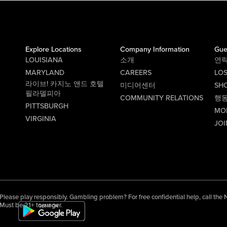
Explore Locations
Company Information
Gue
LOUISIANA
소개
연
MARYLAND
CAREERS
LO
라이브! 카지노 앤드 호텔
미디어센터
SHO
필라델피아
COMMUNITY RELATIONS
행
PITTSBURGH
MO
VIRGINIA
JOI
Please play responsibly. Gambling problem? For free confidential help, call th
Must be 21+ to wager.