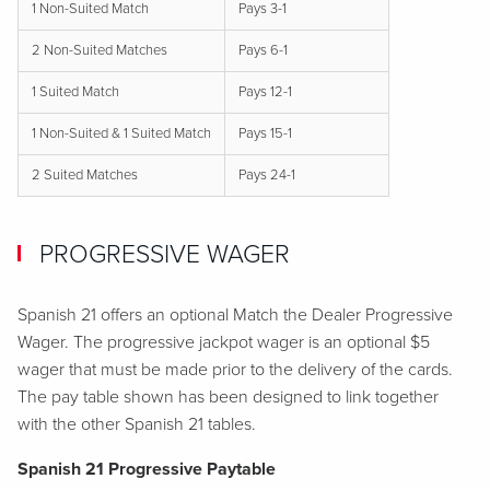
1 Non-Suited Match
Pays 3-1
2 Non-Suited Matches
Pays 6-1
1 Suited Match
Pays 12-1
1 Non-Suited & 1 Suited Match
Pays 15-1
2 Suited Matches
Pays 24-1
PROGRESSIVE WAGER
Spanish 21 offers an optional Match the Dealer Progressive
Wager. The progressive jackpot wager is an optional $5
wager that must be made prior to the delivery of the cards.
The pay table shown has been designed to link together
with the other Spanish 21 tables.
Spanish 21 Progressive Paytable