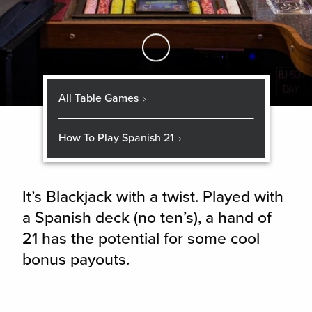
Skip to Main Content
All Table Games
How To Play Spanish 21
It’s Blackjack with a twist. Played with
a Spanish deck (no ten’s), a hand of
21 has the potential for some cool
bonus payouts.