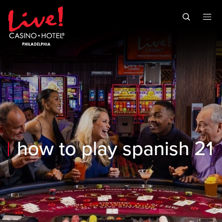
Skip to main content
Skip to mobile navigation
Skip to search
how to play spanish 21