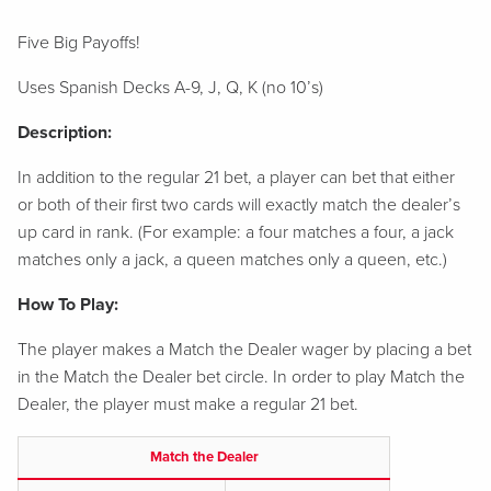
Five Big Payoffs!
Uses Spanish Decks A-9, J, Q, K (no 10’s)
Description:
In addition to the regular 21 bet, a player can bet that either
or both of their first two cards will exactly match the dealer’s
up card in rank. (For example: a four matches a four, a jack
matches only a jack, a queen matches only a queen, etc.)
How To Play:
The player makes a Match the Dealer wager by placing a bet
in the Match the Dealer bet circle. In order to play Match the
Dealer, the player must make a regular 21 bet.
Match the Dealer