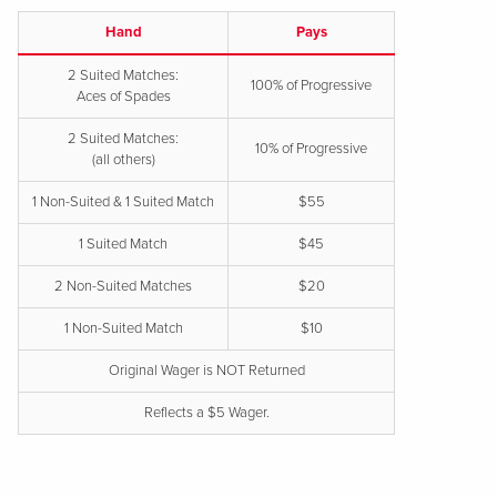
Hand
Pays
2 Suited Matches:
100% of Progressive
Aces of Spades
2 Suited Matches:
10% of Progressive
(all others)
1 Non-Suited & 1 Suited Match
$55
1 Suited Match
$45
2 Non-Suited Matches
$20
1 Non-Suited Match
$10
Original Wager is NOT Returned
Reflects a $5 Wager.