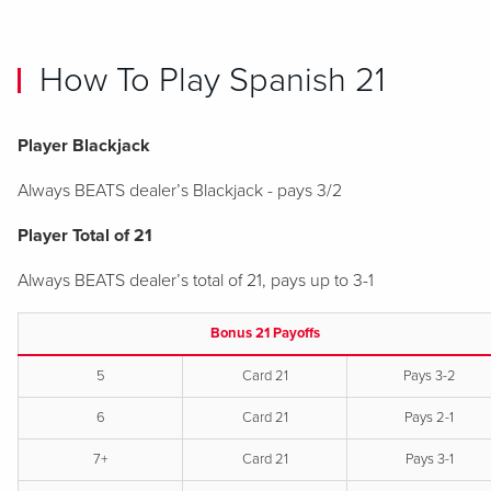
How To Play Spanish 21
Player Blackjack
Always BEATS dealer’s Blackjack - pays 3/2
Player Total of 21
Always BEATS dealer’s total of 21, pays up to 3-1
Bonus 21 Payoffs
5
Card 21
Pays 3-2
6
Card 21
Pays 2-1
7+
Card 21
Pays 3-1