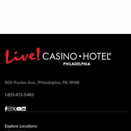
900 Packer Ave., Philadelphia, PA 19148
1-833-472-5483
Facebook
Instagram
Twitter
Youtube
linkedin
Explore Locations