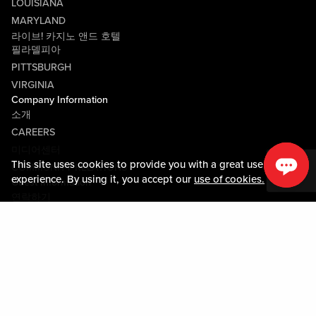
LOUISIANA
MARYLAND
라이브! 카지노 앤드 호텔
필라델피아
PITTSBURGH
VIRGINIA
Company Information
소개
CAREERS
미디어센터
This site uses cookies to provide you with a great user
COMMUNITY RELATIONS
experience. By using it, you accept our
use of cookies.
Guest Information
연락하기
LOST & FOUND
SHOP EGIFT CARDS
행동수칙
MOBILE APP
JOIN LIVE! CONNECT
PROPERTY MAP