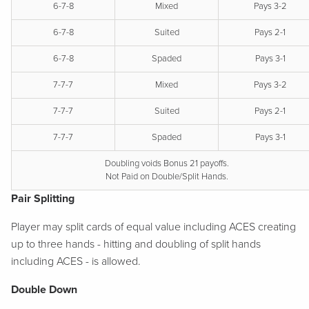
6-7-8
Mixed
Pays 3-2
6-7-8
Suited
Pays 2-1
6-7-8
Spaded
Pays 3-1
7-7-7
Mixed
Pays 3-2
7-7-7
Suited
Pays 2-1
7-7-7
Spaded
Pays 3-1
Doubling voids Bonus 21 payoffs.
Not Paid on Double/Split Hands.
Pair Splitting
Player may split cards of equal value including ACES creating
up to three hands - hitting and doubling of split hands
including ACES - is allowed.
Double Down