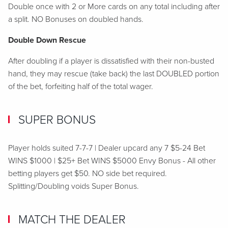
Double once with 2 or More cards on any total including after
a split. NO Bonuses on doubled hands.
Double Down Rescue
After doubling if a player is dissatisfied with their non-busted
hand, they may rescue (take back) the last DOUBLED portion
of the bet, forfeiting half of the total wager.
SUPER BONUS
Player holds suited 7-7-7 | Dealer upcard any 7 $5-24 Bet
WINS $1000 | $25+ Bet WINS $5000 Envy Bonus - All other
betting players get $50. NO side bet required.
Splitting/Doubling voids Super Bonus.
MATCH THE DEALER