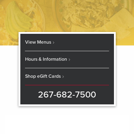
View Menus
Hours & Information
Shop eGift Cards
267-682-7500
Skip
booking
widget