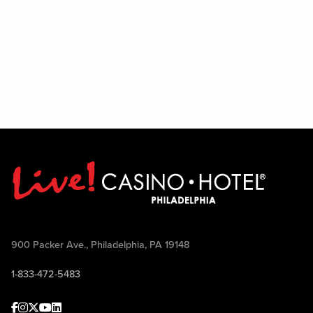
900 Packer Ave., Philadelphia, PA 19148
1-833-472-5483
Facebook
Instagram
Twitter
Youtube
linkedin