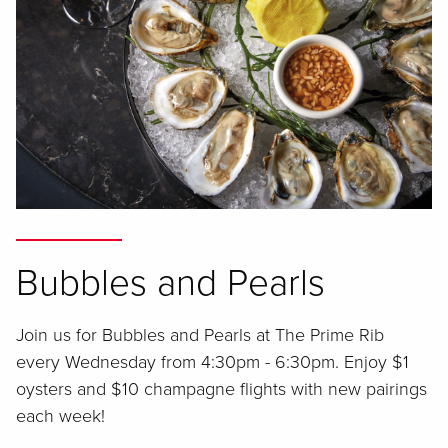
Bubbles and Pearls
Join us for Bubbles and Pearls at The Prime Rib
every Wednesday from 4:30pm - 6:30pm. Enjoy $1
oysters and $10 champagne flights with new pairings
each week!