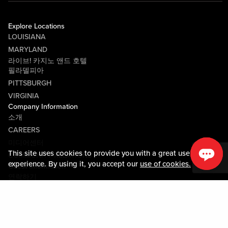
Explore Locations
LOUISIANA
MARYLAND
라이브! 카지노 앤드 호텔
필라델피아
PITTSBURGH
VIRGINIA
Company Information
소개
CAREERS
미디어센터
This site uses cookies to provide you with a great user
COMMUNITY RELATIONS
experience. By using it, you accept our
use of cookies.
Guest Information
연락하기
LOST & FOUND
SHOP EGIFT CARDS
행동수칙
MOBILE APP