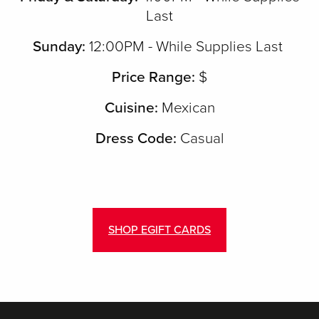
Last
Sunday:
12:00PM - While Supplies Last
Price Range:
$
Cuisine:
Mexican
Dress Code:
Casual
SHOP EGIFT CARDS