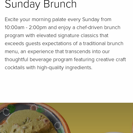
Sunday Brunch
Excite your morning palate every Sunday from
10:00am - 2:00pm and enjoy a chef-driven brunch
program with elevated signature classics that
exceeds guests expectations of a traditional brunch
menu, an experience that transcends into our
thoughtful beverage program featuring creative craft
cocktails with high-quality ingredients.