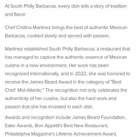
At South Philly Barbacoa, every dish tells a story of tradition
and flavor.
Chef Cristina Martinez brings the best of authentic Mexican
Barbacoa, cooked slowly and served with passion.
Martinez established South Philly Barbacoa, a restaurant that
has managed to capture the authentic essence of Mexican
cuisine in a new environment. Her work has been
recognized internationally, and in 2022, she was honored to
receive the James Beard Award in the category of "Best
Chef: Mid-Atlantic." The recognition not only celebrates the
authenticity of her cuisine, but also the hard work and
passion that she has invested in each dish.
Awards and recognition include James Beard Foundation,
Eater Awards, Bon Appétit's Best New Restaurant,
Philadelphia Magazine's Lifetime Achievement Award,