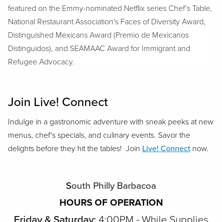
featured on the Emmy-nominated Netflix series Chef's Table,
National Restaurant Association's Faces of Diversity Award,
Distinguished Mexicans Award (Premio de Mexicanos
Distinguidos), and SEAMAAC Award for Immigrant and
Refugee Advocacy.
Join Live! Connect
Indulge in a gastronomic adventure with sneak peeks at new
menus, chef's specials, and culinary events. Savor the
delights before they hit the tables! Join
Live! Connect
now.
S
outh Philly Barbacoa
HOURS OF OPERATION
Friday & Saturday:
4:00PM - While Supplies