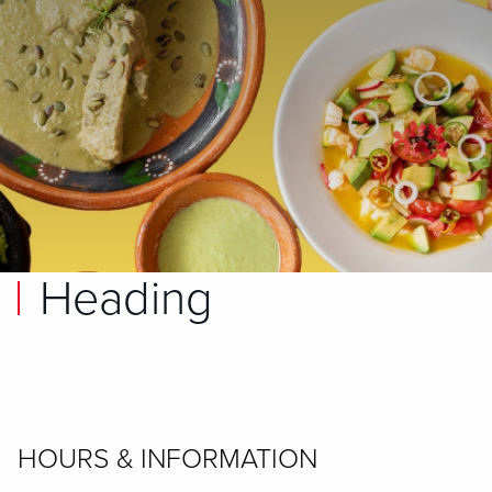
Heading
HOURS & INFORMATION