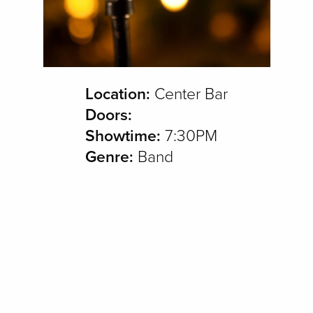
Location:
Center Bar
Doors:
Showtime:
7:30PM
Genre:
Band