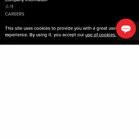
소개
CAREERS
미디어센터
This site uses cookies to provide you with a great user
COMMUNITY RELATIONS
experience. By using it, you accept our
use of cookies.
Guest Information
연락하기
LOST & FOUND
SHOP EGIFT CARDS
행동수칙
MOBILE APP
JOIN LIVE! CONNECT
PROPERTY MAP
Policies & Terms
약관
개인정보정책
사이트맵
ACCESSIBILITY STATEMENT
TRU ROUND DOWN
PROGRAM