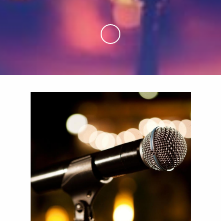
Skip to Main Content