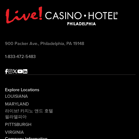
900 Packer Ave., Philadelphia, PA 19148
1-833-472-5483
Facebook
Instagram
Twitter
Youtube
linkedin
Explore Locations
LOUISIANA
MARYLAND
라이브! 카지노 앤드 호텔
필라델피아
PITTSBURGH
VIRGINIA
Company Information