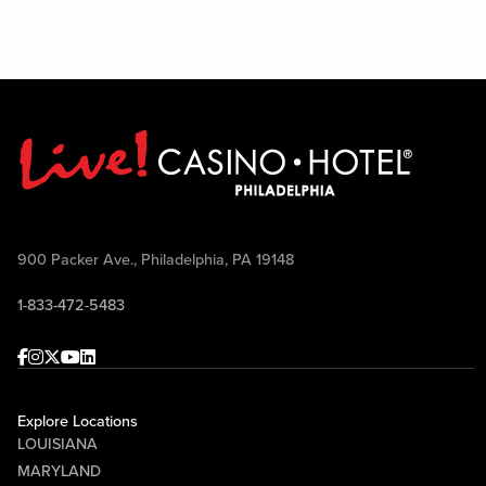
900 Packer Ave., Philadelphia, PA 19148
1-833-472-5483
Facebook
Instagram
Twitter
Youtube
linkedin
Explore Locations
LOUISIANA
MARYLAND