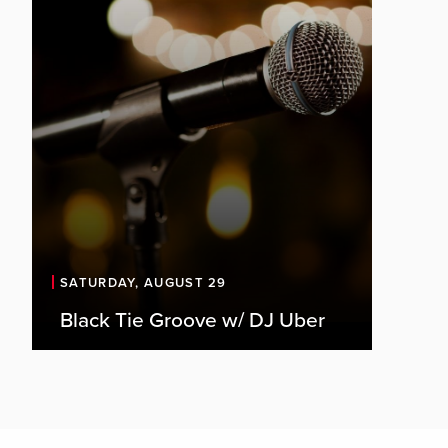
SATURDAY, AUGUST 29
Black Tie Groove w/ DJ Uber