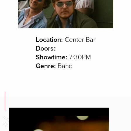
Location:
Center Bar
Doors:
Showtime:
7:30PM
Genre:
Band