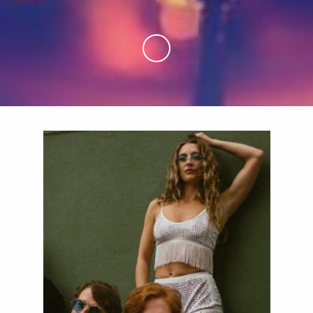
Skip to Main Content