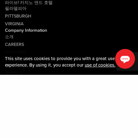
라이브! 카지노 앤드 호텔
필라델피아
PITTSBURGH
VIRGINIA
Company Information
소개
CAREERS
미디어센터
This site uses cookies to provide you with a great user
COMMUNITY RELATIONS
experience. By using it, you accept our
use of cookies.
Guest Information
연락하기
LOST & FOUND
SHOP EGIFT CARDS
행동수칙
MOBILE APP
JOIN LIVE! CONNECT
PROPERTY MAP
Policies & Terms
약관