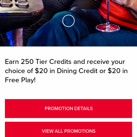
Skip to Main Content
Earn 250 Tier Credits and receive your
choice of $20 in Dining Credit or $20 in
Free Play!
PROMOTION DETAILS
VIEW ALL PROMOTIONS