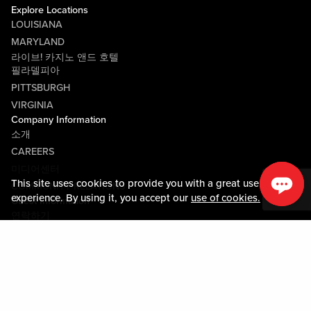
Explore Locations
LOUISIANA
MARYLAND
라이브! 카지노 앤드 호텔
필라델피아
PITTSBURGH
VIRGINIA
Company Information
소개
CAREERS
미디어센터
This site uses cookies to provide you with a great user
COMMUNITY RELATIONS
experience. By using it, you accept our
use of cookies.
Guest Information
연락하기
LOST & FOUND
SHOP EGIFT CARDS
행동수칙
MOBILE APP
JOIN LIVE! CONNECT