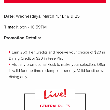
Date:
W
ednesdays, March 4, 11, 18 & 25
Time:
Noon
- 10:59PM
Promotion Details:
E
arn 250 Tier Credits and receive your choice of $20 in
Dining Credit or $20 in Free Play!
V
isit any promotional kiosk to make your selection. Offer
is valid for one-time redemption per day. Valid for sit-down
dining only.
GENERAL RULES