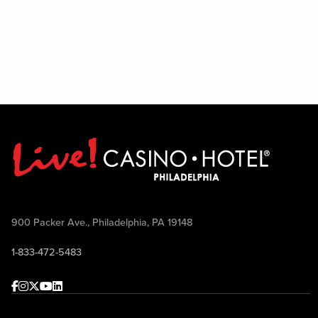
900 Packer Ave., Philadelphia, PA 19148
1-833-472-5483
Facebook
Instagram
Twitter
Youtube
linkedin