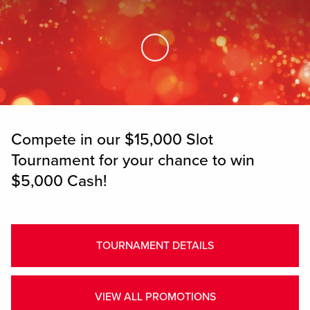
Skip to Main Content
Compete in our $15,000 Slot
Tournament for your chance to win
$5,000 Cash!
TOURNAMENT DETAILS
VIEW ALL PROMOTIONS