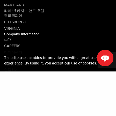
MARYLAND
라이브! 카지노 앤드 호텔
필라델피아
PITTSBURGH
VIRGINIA
Company Information
소개
CAREERS
미디어센터
This site uses cookies to provide you with a great user
COMMUNITY RELATIONS
experience. By using it, you accept our
use of cookies.
Guest Information
연락하기
LOST & FOUND
SHOP EGIFT CARDS
행동수칙
MOBILE APP
JOIN LIVE! CONNECT
PROPERTY MAP
Policies & Terms