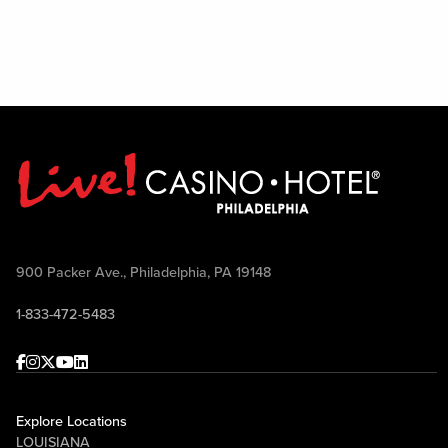
900 Packer Ave., Philadelphia, PA 19148
1-833-472-5483
Facebook
Instagram
Twitter
Youtube
linkedin
Explore Locations
LOUISIANA