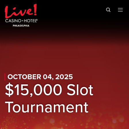
Skip to main content
Skip to mobile navigation
Skip to search
OCTOBER 04, 2025
$15,000 Slot
Tournament