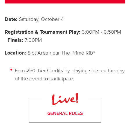
Date:
Saturday, October 4
Registration & Tournament Play:
3:00PM - 6:50PM
Finals:
7:00PM
Location:
Slot Area near The Prime Rib®
Earn 250 Tier Credits by playing slots on the day
of the event to participate.
GENERAL RULES