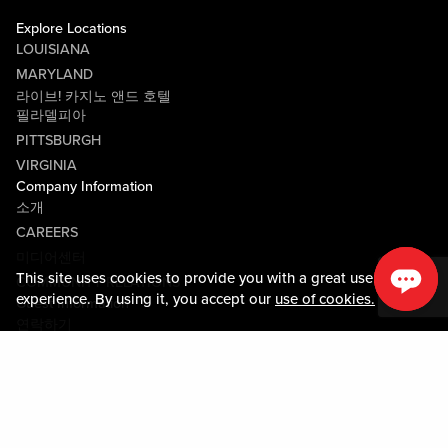
Explore Locations
LOUISIANA
MARYLAND
라이브! 카지노 앤드 호텔
필라델피아
PITTSBURGH
VIRGINIA
Company Information
소개
CAREERS
미디어센터
This site uses cookies to provide you with a great user
COMMUNITY RELATIONS
experience. By using it, you accept our
use of cookies.
Guest Information
연락하기
LOST & FOUND
SHOP EGIFT CARDS
행동수칙
MOBILE APP