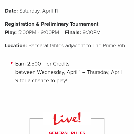
Date:
Saturday, April 11
Registration & Preliminary Tournament
Play:
5:00PM - 9:00PM
Finals:
9:30PM
Location:
Baccarat tables adjacent to The Prime Rib
Earn
2,500
Tier Credits
between
Wednesday,
April
1
–
Thursday,
April
9
for a chance to play!
GENERAL RULES