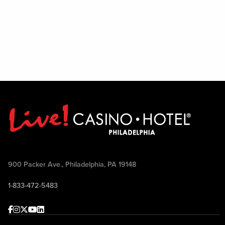
900 Packer Ave., Philadelphia, PA 19148
1-833-472-5483
Facebook
Instagram
Twitter
Youtube
linkedin