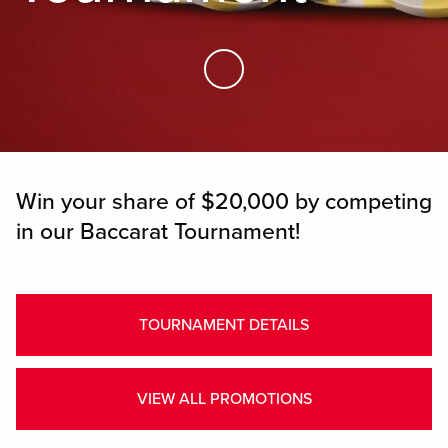
Skip to Main Content
Win your share of $20,000 by competing
in our Baccarat Tournament!
TOURNAMENT DETAILS
VIEW ALL PROMOTIONS