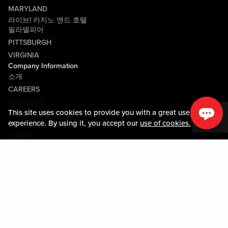
MARYLAND
라이브! 카지노 앤드 호텔
필라델피아
PITTSBURGH
VIRGINIA
Company Information
소개
CAREERS
미디어센터
This site uses cookies to provide you with a great user
COMMUNITY RELATIONS
experience. By using it, you accept our
use of cookies.
Guest Information
연락하기
LOST & FOUND
SHOP EGIFT CARDS
행동수칙
MOBILE APP
JOIN LIVE! CONNECT
PROPERTY MAP
Policies & Terms