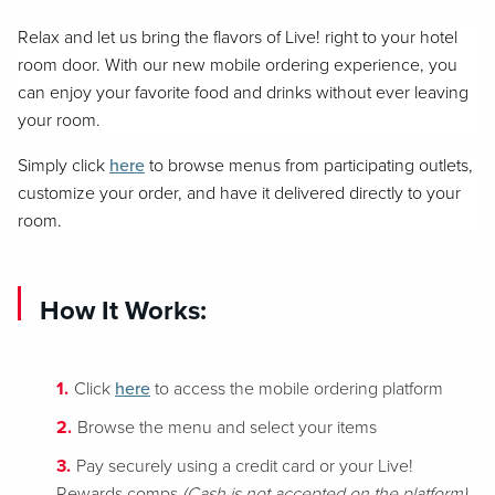
Relax and let us bring the flavors of Live! right to your hotel
room door. With our new mobile ordering experience, you
can enjoy your favorite food and drinks without ever leaving
your room.
Simply click
here
to browse menus from participating outlets,
customize your order, and have it delivered directly to your
room.
How It Works:
Click
here
to access the mobile ordering platform
Browse the menu and select your items
Pay securely using a credit card or your Live!
Rewards comps
(Cash is not accepted on the platform)