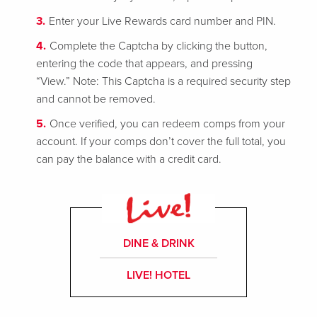
Enter your Live Rewards card number and PIN.
Complete the Captcha by clicking the button,
entering the code that appears, and pressing
“View.”
Note: This Captcha is a required security step
and cannot be removed.
Once verified, you can redeem comps from your
account. If your comps don’t cover the full total, you
can pay the balance with a credit card
.
DINE & DRINK
LIVE! HOTEL