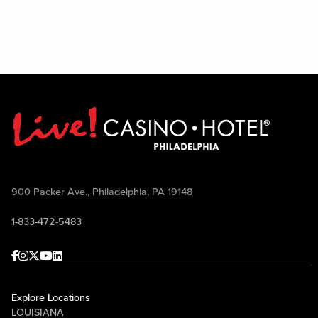
900 Packer Ave., Philadelphia, PA 19148
1-833-472-5483
Facebook
Instagram
Twitter
Youtube
linkedin
Explore Locations
LOUISIANA