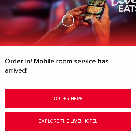
Skip to Main Content
Order in! Mobile room service has
arrived!
ORDER HERE
EXPLORE THE LIVE! HOTEL