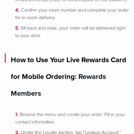
Confirm your room number and complete your order
for in-room delivery
Sit back and relax, your order will be delivered right
to your door
How to Use Your Live Rewards Card
for Mobile Ordering
: Rewards
Members
Browse the menu and create your order. Fill in your
contact information.
Under the Loyalty section, tap “Lookup Account.”