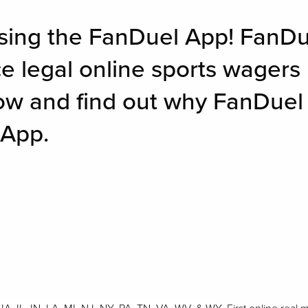
sing the FanDuel App! FanDu
ace legal online sports wagers 
ow and find out why FanDuel 
 App.