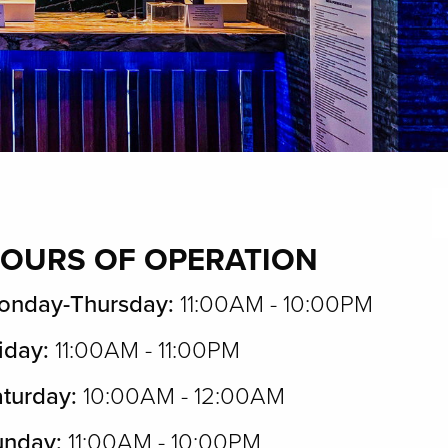
OURS OF OPERATION
onday-Thursday:
11:00AM - 10:00PM
iday:
11:00AM - 11:00PM
aturday:
10:00AM - 12:00AM
unday:
11:00AM - 10:00PM