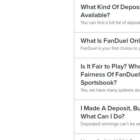
What Kind Of Deposi
Available?
What Is FanDuel Onl
Is It Fair to Play? 
Fairness Of FanDuel
Sportsbook?
I Made A Deposit, Bu
What Can I Do?