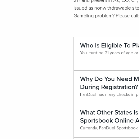
21+ and present in
AZ, CO, CT, 
issued as nonwithdrawable site c
Gambling problem? Please call
Who Is Eligible To Pl
Why Do You Need My
During Registration?
What Other States I
Sportsbook Online A