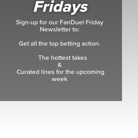
Fridays
Sign-up for our FanDuel Friday
Newsletter to:
Get all the top betting action.
The hottest takes
&
Curated lines for the upcoming
week