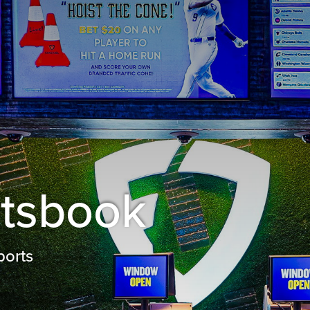
rtsbook
ports