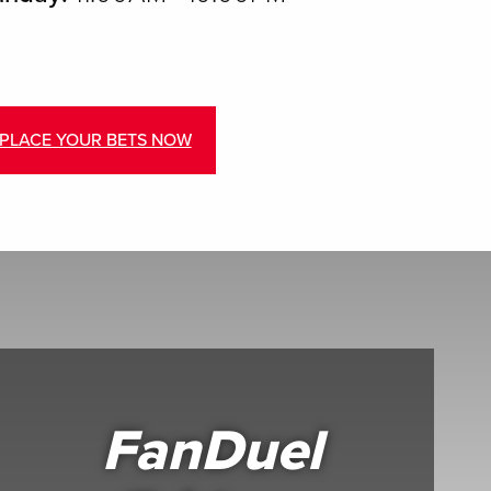
PLACE YOUR BETS NOW
FanDuel