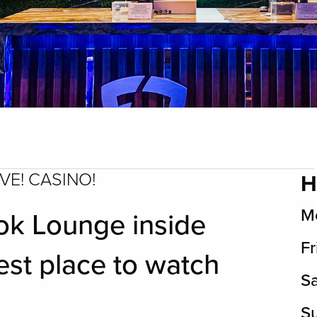
VE! CASINO!
H
M
ok Lounge inside
Fr
best place to watch
S
S