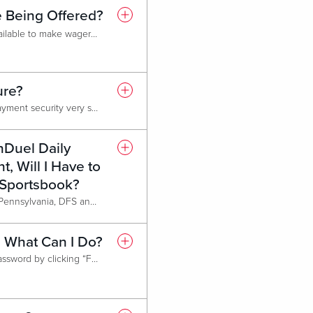
We also have weekly promotions available! Please keep an eye on this page for promotions:
https://myacc
e Being Offered?
There are usually many sports available to make wagers on and tons of exciting bet types available on FanDuel Sportsbook. Please
FAQs
. This includes ACH(eCheck), Credit/debit card, Prepaid 
ch team will win, the spread bet brings a handicap into play offering closer to an even chance on either team, while Totals wagers are over/under bets based on points or goals scored.
ings are only paid if all legs of the parlay win.
ure?
FanDuel takes registration and payment security very seriously. Think of us like your bank. We have many secure systems in place to make sure your information is 100% secure.
ble events in a game. A typical prop bet may be that a specific player will make the next touchdown during a game
 the course of the season. Such as Broncos to make the play-offs.
nDuel Daily
, Will I Have to
many two team parlay combinations as possible. In a round robin bet, the amount you bet is the amount that is bet on each two team parlay.
 Sportsbook?
Yes, understand that currently in Pennsylvania, DFS and FanDuel Sportsbook are operated by the same company but will require you to visit each site or download each app separately. You will also be asked to create a separate account for each. However, there is a sync feature to link your Fantasy and Sportsbook account once you successfully register for the Sportsbook. Make sure to use the same email address. However, this will soon be changing and you will be able to use the same account details across both DFS and FanDuel Sportsbook.
, What Can I Do?
You are able to reset your own password by clicking “Forgot Password” on the login page. You will be asked to verify some security question on your account, you can also set-up SMS authentication, to further protect your security. If you have problems with your account please contact
Customer Support
on the website or app.