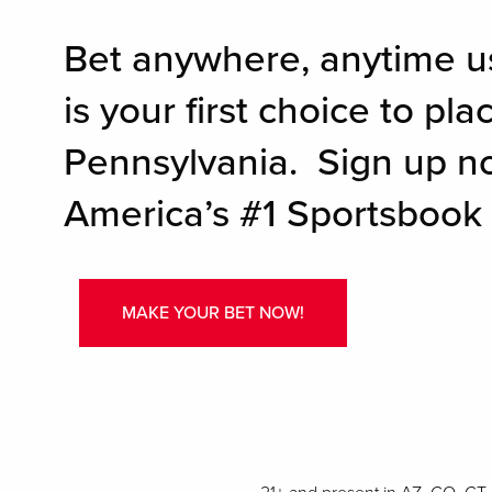
Bet anywhere, anytime u
is your first choice to pl
Pennsylvania. Sign up n
America’s #1 Sportsbook
MAKE YOUR BET NOW!