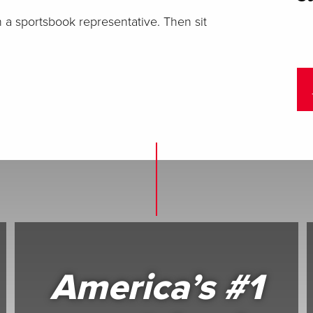
h a sportsbook representative. Then sit
America’s #1