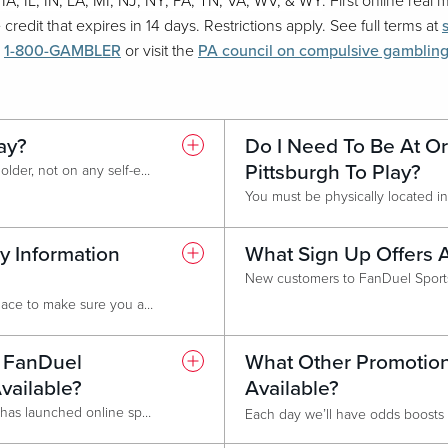
IA, IL, IN, LA, MI, NJ, NY, PA, TN, VA, WV, & WY
.
First online real
redit that expires in 14 days. Restrictions apply. See full terms at
:
1-800-GAMBLER
or visit the
PA council on compulsive gamblin
ay?
Do I Need To Be At Or
Pittsburgh To Play?
You must be 21 years of age or older, not on any self-exclusion lists, and in the state of Pennsylvania to wager. You cannot be a key-licensed employee, gaming or gaming supervisor-licensed employee in Pennsylvania. You can also wager in other states where FanDuel Sportsbook is live as per below.
 Information
What Sign Up Offers A
FanDuel has many checks in place to make sure you are who you say you are. This also helps protect your identity and makes for a safe and secure registration process. Please be sure to double check your entries before submitting to eliminate the chances of not being verified. If you do encounter any verification issues then contact our
s FanDuel
What Other Promotio
vailable?
Available?
Currently, FanDuel Sportsbook has launched online sports wagering in the states of NJ, WV, IN, & CO.