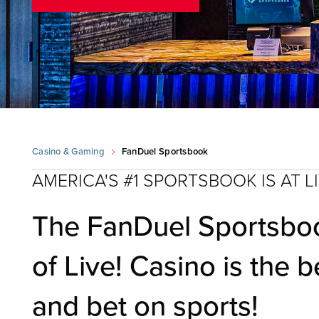
Casino & Gaming
FanDuel Sportsbook
AMERICA'S #1 SPORTSBOOK IS AT LI
The FanDuel Sportsbo
of Live! Casino is the 
and bet on sports!