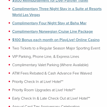
$500 Reimbursement for Live! Partner Travel
Complimentary Three Night Stay in a Suite at Resorts
World Las Vegas
Complimentary Four Night Stay at Baha Mar
Complimentary Norwegian Cruise Line Package
$100 Bonus each month on PlayLive! Online Casino
Two Tickets to a Regular Season Major Sporting Event
VIP Parking, Phone Line, & Express Lines
Complimentary Valet Parking (Where Available)
ATM Fees Rebated & Cash Advance Fee Waived
Priority Check In at Live! Hotel**
Priority Room Upgrades at Live! Hotel**
Early Check In & Late Check Out at Live! Hotel**
Annual Card Tier Anniversary Celebration