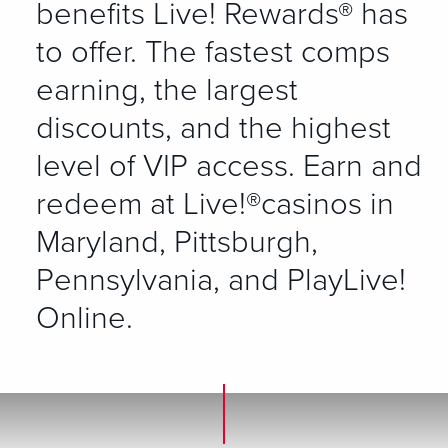
benefits Live! Rewards® has
to offer. The fastest comps
earning, the largest
discounts, and the highest
level of VIP access. Earn and
redeem at Live!®casinos in
Maryland, Pittsburgh,
Pennsylvania, and PlayLive!
Online.