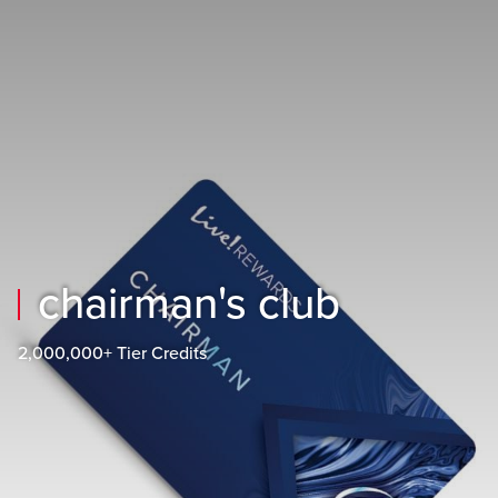
Skip to main content
Skip to mobile navigation
Skip to search
chairman's club
2,000,000+ Tier Credits