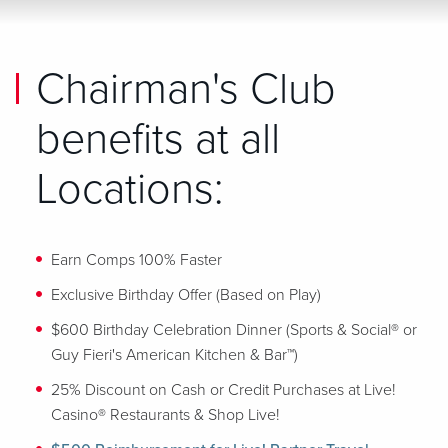
Chairman's Club
benefits at all
Locations:
Earn Comps 100% Faster
Exclusive Birthday Offer (Based on Play)
$600 Birthday Celebration Dinner (Sports & Social® or
Guy Fieri's American Kitchen & Bar™)
25% Discount on Cash or Credit Purchases at Live!
Casino® Restaurants & Shop Live!