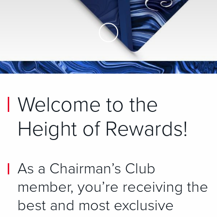
Skip to Main Content
Welcome to the
Height of Rewards!
As a Chairman’s Club
member, you’re receiving the
best and most exclusive