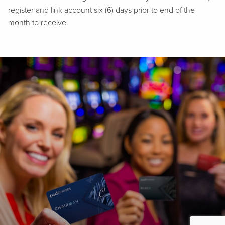
register and link account six (6) days prior to end of the
month to receive.