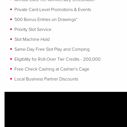
Private Card-Level Promotions & Events
500 Bonus Entries on Drawings*
Priority Slot Service
Slot Machine Hold
Same-Day Free Slot Play and Comping
Eligibility for Roll-Over Tier Credits - 200,000
Free Check Cashing at Cashier's Cage
Local Business Partner Discounts