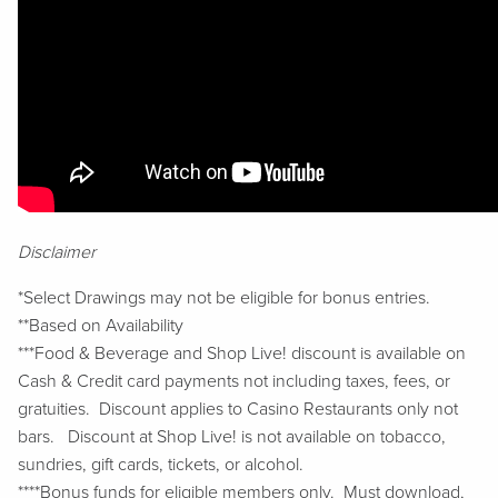
Disclaimer
*Select Drawings may not be eligible for bonus entries.
**Based on Availability
***Food & Beverage and Shop Live! discount is available on
Cash & Credit card payments not including taxes, fees, or
gratuities. Discount applies to Casino Restaurants only not
bars. Discount at Shop Live! is not available on tobacco,
sundries, gift cards, tickets, or alcohol.
****
Bonus funds for eligible members only. Must download,