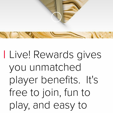
Skip to Main Content
Live! Rewards gives
you unmatched
player benefits. It's
free to join, fun to
play, and easy to