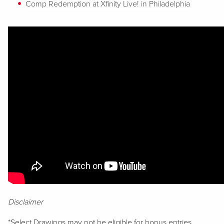
Comp Redemption at Xfinity Live! in Philadelphia
Disclaimer
*Select Drawings may not be eligible for bonus entries.