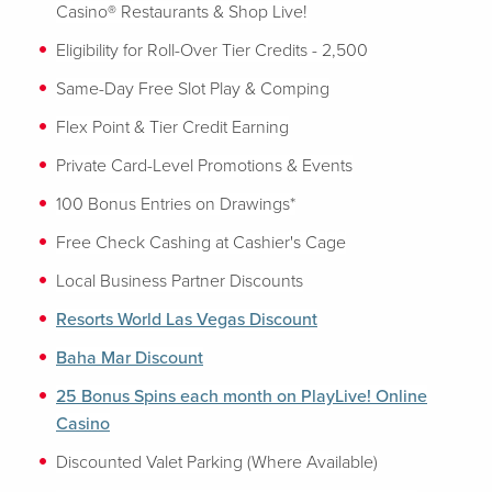
Casino® Restaurants & Shop Live!
Eligibility for Roll-Over Tier Credits - 2,500
Same-Day Free Slot Play & Comping
Flex Point & Tier Credit Earning
Private Card-Level Promotions & Events
100 Bonus Entries on Drawings*
Free Check Cashing at Cashier's Cage
Local Business Partner Discounts
Resorts World Las Vegas Discount
Baha Mar Discount
25 Bonus Spins each month on PlayLive! Online
Casino
Discounted Valet Parking (Where Available)