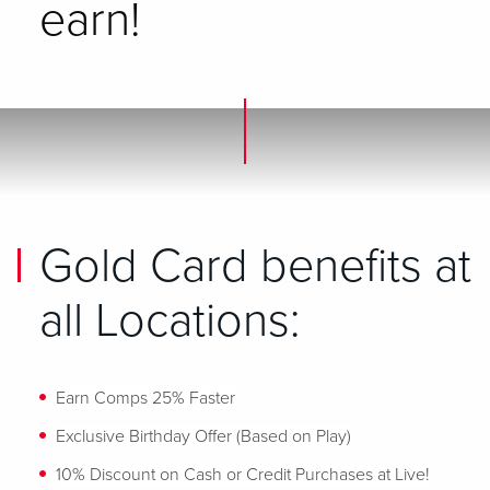
earn!
Gold Card benefits at
all Locations:
Earn Comps 25% Faster
Exclusive Birthday Offer (Based on Play)
10% Discount on Cash or Credit Purchases at Live!