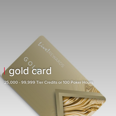
Skip to main content
Skip to mobile navigation
Skip to search
gold card
25,000 - 99,999 Tier Credits or 100 Poker Hours