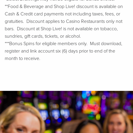
**Food & Beverage and Shop Live! discount is available on
Cash & Credit card payments not including taxes, fees, or
gratuities.
Discount applies to Casino Restaurants only not
bars. Discount at Shop Live! is not available on tobacco,
sundries, gift cards, tickets, or alcohol.
***Bonus Spins for eligible members only. Must download,
register and link account six (6) days prior to end of the
month to receive.