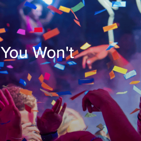
 You Won't