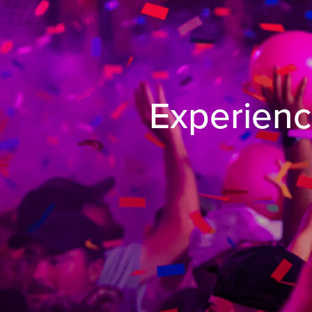
Experienc