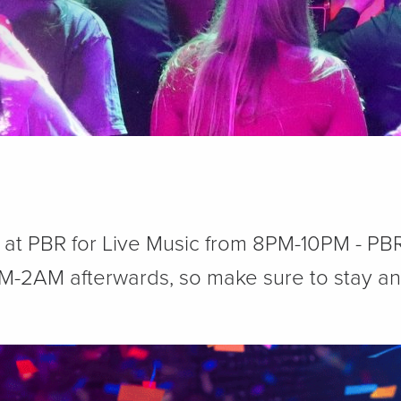
y at PBR for Live Music from 8PM-10PM - P
M-2AM afterwards, so make sure to stay and