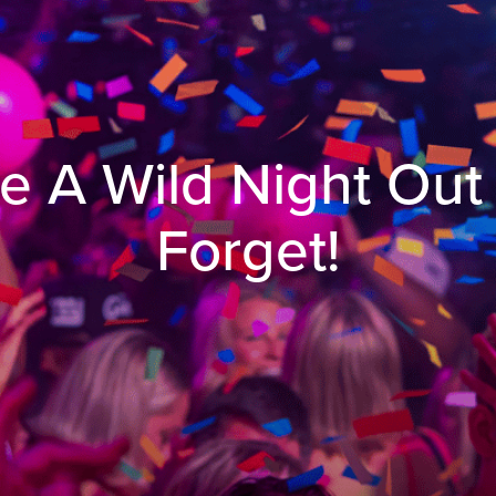
e A Wild Night Out
Forget!