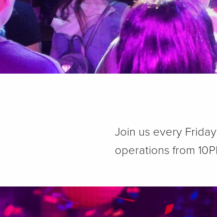
Join us every Frida
operations from 10P