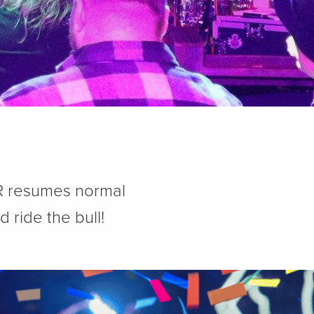
BR resumes normal
 ride the bull!