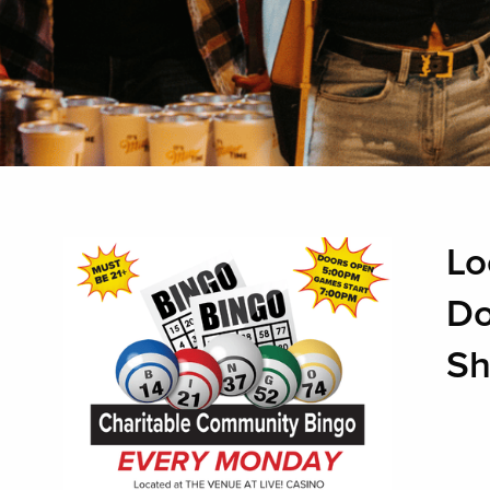
Lo
Do
Sh