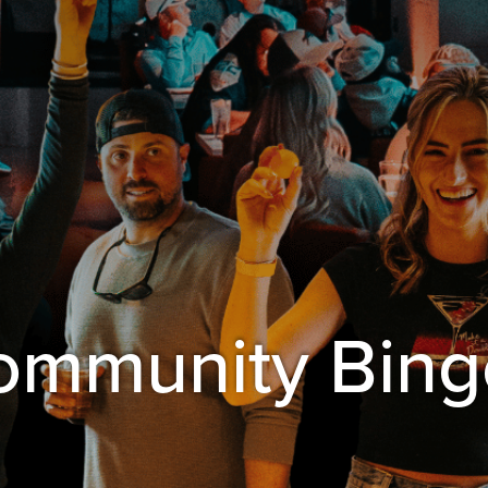
Community Bing