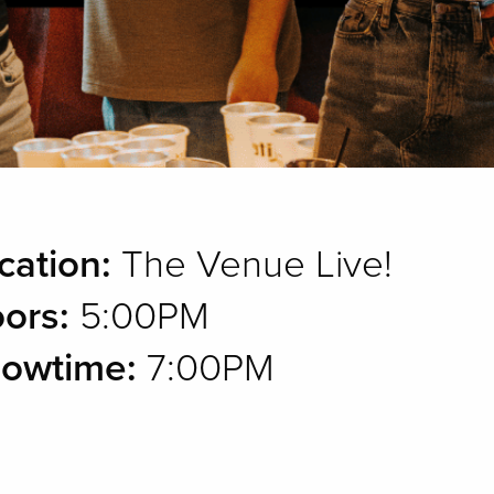
cation:
The Venue Live!
ors:
5:00PM
owtime:
7:00PM