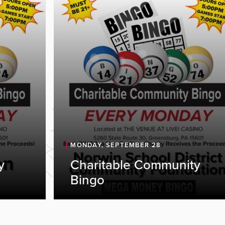
MONDAY, SEPTEMBER 28
y
Charitable Community
Bingo