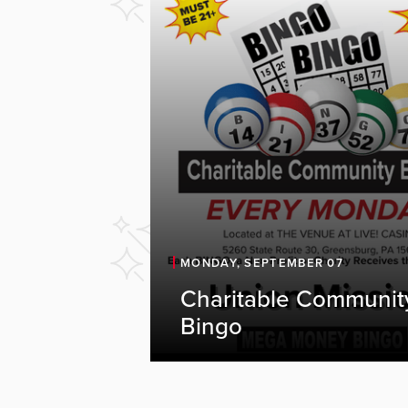
MONDAY, SEPTEMBER 07
Charitable Communit
Bingo