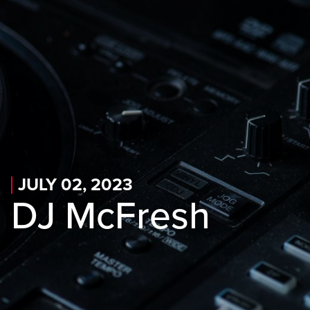
Skip to main content
Skip to mobile navigation
Skip to search
JULY 02, 2023
DJ McFresh