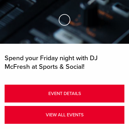
Skip to Main Content
Spend your Friday night with DJ
McFresh at Sports & Social!
EVENT DETAILS
VIEW ALL EVENTS