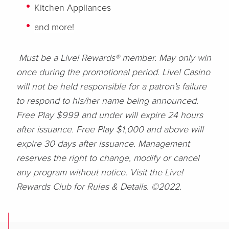
Kitchen Appliances
and more!
Must be a Live! Rewards® member. May only win
once during the promotional period. Live! Casino
will not be held responsible for a patron's failure
to respond to his/her name being announced.
Free Play $999 and under will expire 24 hours
after issuance. Free Play $1,000 and above will
expire 30 days after issuance. Management
reserves the right to change, modify or cancel
any program without notice. Visit the Live!
Rewards Club for Rules & Details. ©2022.