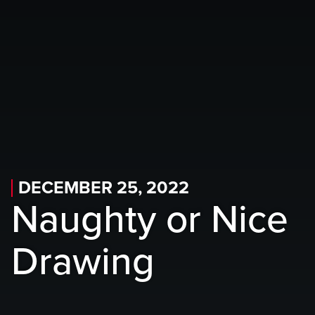
Skip to main content
Skip to mobile navigation
Skip to search
DECEMBER 25, 2022
Naughty or Nice
Drawing