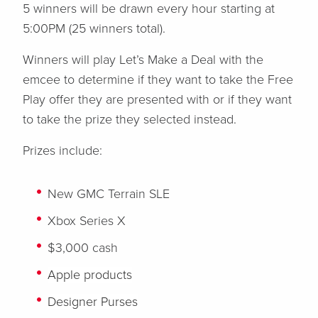
5 winners will be drawn every hour starting at
5:00PM (25 winners total).
Winners will play Let’s Make a Deal with the
emcee to determine if they want to take the Free
Play offer they are presented with or if they want
to take the prize they selected instead.
Prizes include:
New GMC Terrain SLE
Xbox Series X
$3,000 cash
Apple products
Designer Purses