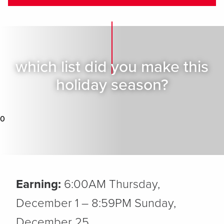
which list did you make this
holiday season?
0
Earning:
6:00AM Thursday,
December 1 – 8:59PM Sunday,
December 25