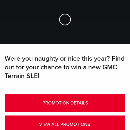
Skip to Main Content
Were you naughty or nice this year? Find
out for your chance to win a new GMC
Terrain SLE!
PROMOTION DETAILS
VIEW ALL PROMOTIONS