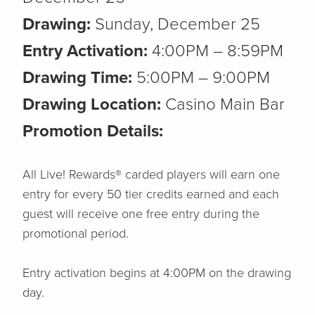
Drawing:
Sunday, December 25
Entry Activation:
4:00PM – 8:59PM
Drawing Time:
5:00PM – 9:00PM
Drawing Location:
Casino Main Bar
Promotion Details:
All Live! Rewards® carded players will earn one
entry for every 50 tier credits earned and each
guest will receive one free entry during the
promotional period.
Entry activation begins at 4:00PM on the drawing
day.