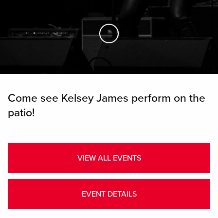
Skip to Main Content
Come see Kelsey James perform on the
patio!
VIEW ALL EVENTS
EVENT DETAILS