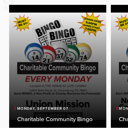
MONDAY, SEPTEMBER 07
MON
Charitable Community Bingo
Cha