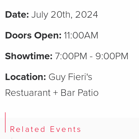
Date:
July 20th, 2024
Doors Open:
11:00AM
Showtime:
7:00PM - 9:00PM
Location:
Guy Fieri's
Restuarant + Bar Patio
Related Events