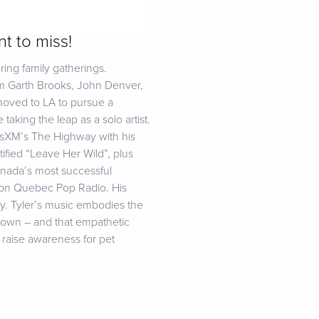
t to miss!
ring family gatherings.
om Garth Brooks, John Denver,
moved to LA to pursue a
aking the leap as a solo artist.
riusXM’s The Highway with his
ied “Leave Her Wild”, plus
Canada’s most successful
5 on Quebec Pop Radio. His
ly. Tyler’s music embodies the
r own – and that empathetic
o raise awareness for pet