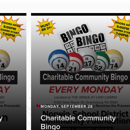
MONDAY, SEPTEMBER 28
y
Charitable Community
Bingo