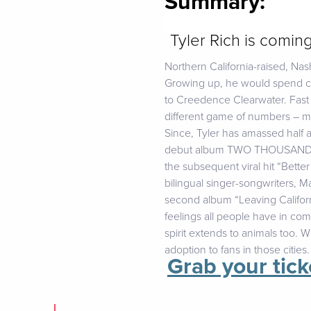
Summary:
Tyler Rich is comin
Northern California-raised, Nash
Growing up, he would spend co
to Creedence Clearwater. Fast 
different game of numbers – mus
Since, Tyler has amassed half a
debut album TWO THOUSAND MIL
the subsequent viral hit “Bette
bilingual singer-songwriters, 
second album “Leaving Californi
feelings all people have in co
spirit extends to animals too. W
adoption to fans in those cities.
Grab your tick