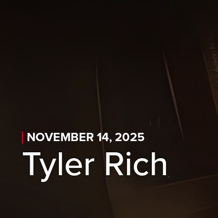
Skip to main content
Skip to desktop navigation
Skip to search
NOVEMBER 14, 2025
Tyler Rich