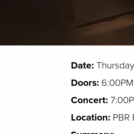
Date:
Thursday
Doors:
6:00PM
Concert:
7:00
Location:
PBR P