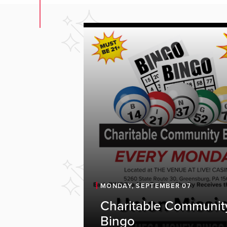
MONDAY, SEPTEMBER 07
Charitable Communit
Bingo