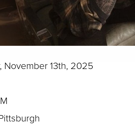
, November 13th, 2025
PM
ittsburgh