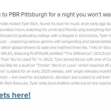
g to PBR Pittsburgh for a night you won’t wan
ville-rooted Tyler Rich, found his love for music at an early age du
untless hours watching his uncle and friends sing everything fr
forward to graduating college with a degree in Economics, Tyler 
ic – exploring various genres with songwriting and bands before t
 billion global streams to date and notched three No. 1 hits on Si
ES, featuring PLATINUM-certified “The Difference”, GOLD-certif
r Than You’re Used To.” In 2022, Tyler joined forces with one of 
Marie-Mai for a duet on “Thinkin’ We’re In Love,” which reached #
a” is slated for an early 2025 release, with single releases month
mmon – the need for acceptance, devotion and a place to call thei
ith Rich Rescues, Tyler visits local shelters while out on the road t
ets here!