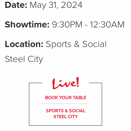
Date:
May 31, 2024
Showtime:
9:30PM - 12:30AM
Location:
Sports & Social
Steel City
BOOK YOUR TABLE
SPORTS & SOCIAL
STEEL CITY