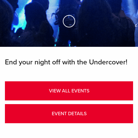
Skip to Main Content
End your night off with the Undercover!
VIEW ALL EVENTS
EVENT DETAILS