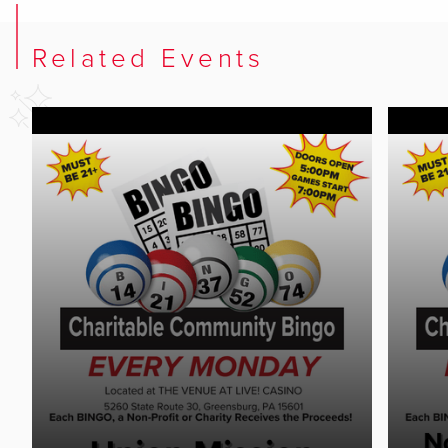
Related Events