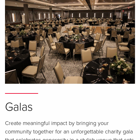
Galas
Create meaningful impact by bringing your
community together for an unforgettable charity gala