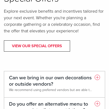
Explore exclusive benefits and incentives tailored for
your next event. Whether you're planning a
corporate gathering or a celebratory occasion, find
the offer that elevates your experience!
VIEW OUR SPECIAL OFFERS
Can we bring in our own decorations
or outside vendors?
We recommend using preferred vendors but are able to accommodate outside decorations and vendors with certain restrictions. Our team will be able to help guide you through the process to make it as smooth as possible.
Do you offer an alternative menu to