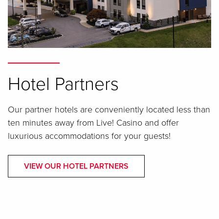
Hotel Partners
Our partner hotels are conveniently located less than
ten minutes away from Live! Casino and offer
luxurious accommodations for your guests!
VIEW OUR HOTEL PARTNERS