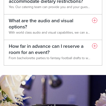
accommodate dietary restrictions?
Yes. Our catering team can provide you and your guests with options to accommodate any dietary restrictions.
What are the audio and visual
options?
With world class audio and visual capabilities, we can accommodate the technology needs of any celebration! Our group sales team will be able to discuss options to fit your event's needs.
How far in advance can I reserve a
room for an event?
From bachelorette parties to fantasy football drafts to workplace holiday celebrations and everything in between it's never too early to start planning your celebrations. You can reserve any of our spaces as far in advance as you need to make your celebration perfect!