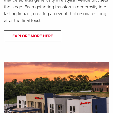
that celebrates generosity in a stylish venue that sets
the stage. Each gathering transforms generosity into
lasting impact, creating an event that resonates long
after the final toast.
EXPLORE MORE HERE