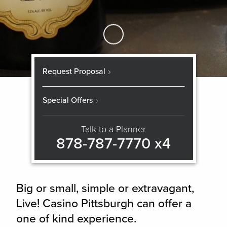
Skip to Main Content
Request Proposal
Special Offers
Talk to a Planner
878-787-7770 x4
Big or small, simple or extravagant,
Live! Casino Pittsburgh can offer a
one of kind experience.