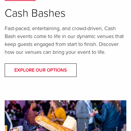
Cash Bashes
Fast-paced, entertaining, and crowd-driven, Cash
Bash events come to life in our dynamic venues that
keep guests engaged from start to finish. Discover
how our venues can bring your event to life.
EXPLORE OUR OPTIONS