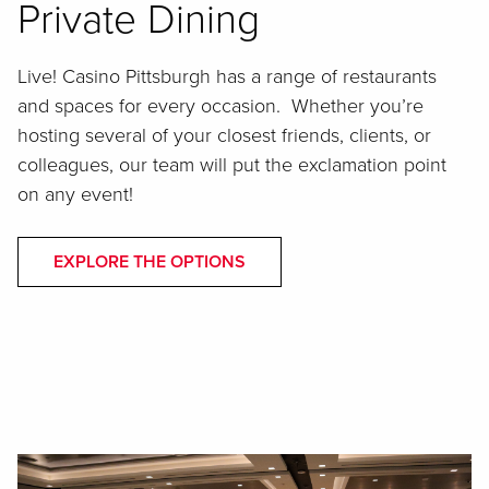
Private Dining
Live! Casino Pittsburgh has a range of restaurants
and spaces for every occasion. Whether you’re
hosting several of your closest friends, clients, or
colleagues, our team will put the exclamation point
on any event!
EXPLORE THE OPTIONS