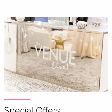
Special Offers