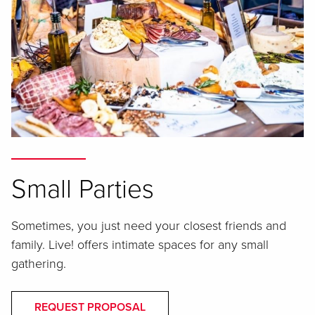
Small Parties
Sometimes, you just need your closest friends and
family. Live! offers intimate spaces for any small
gathering.
REQUEST PROPOSAL