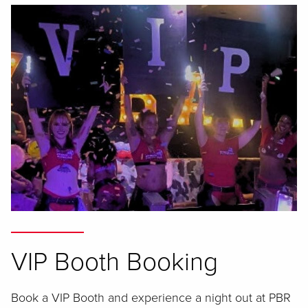
VIP Booth Booking
Book a VIP Booth and experience a night out at PBR