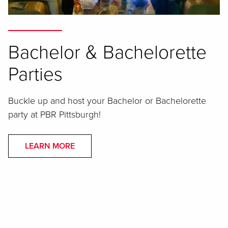
Bachelor & Bachelorette
Parties
Buckle up and host your Bachelor or Bachelorette
party at PBR Pittsburgh!
LEARN MORE