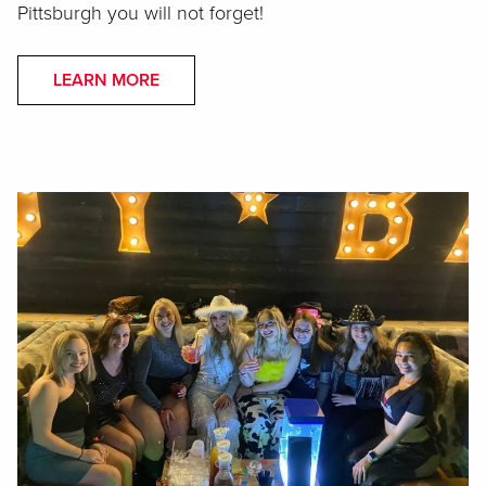
Pittsburgh you will not forget!
LEARN MORE