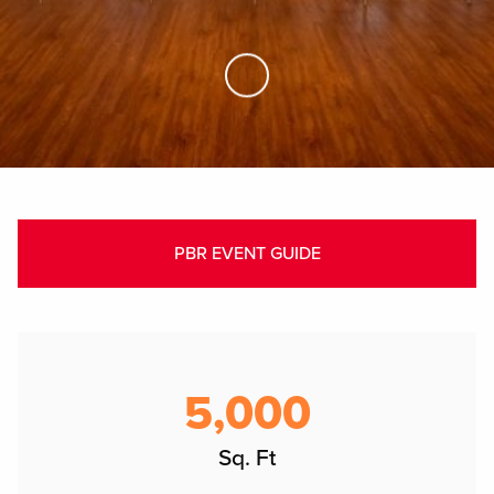
Skip to Main Content
PBR EVENT GUIDE
5,000
Sq. Ft