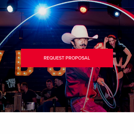
REQUEST PROPOSAL