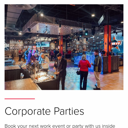
Corporate Parties
Book your next work event or party with us inside