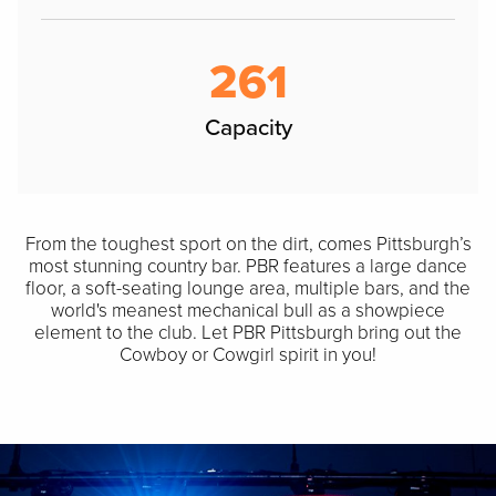
261
Capacity
From the toughest sport on the dirt, comes Pittsburgh’s
most stunning country bar. PBR features a large dance
floor, a soft-seating lounge area, multiple bars, and the
world's meanest mechanical bull as a showpiece
element to the club. Let PBR Pittsburgh bring out the
Cowboy or Cowgirl spirit in you!