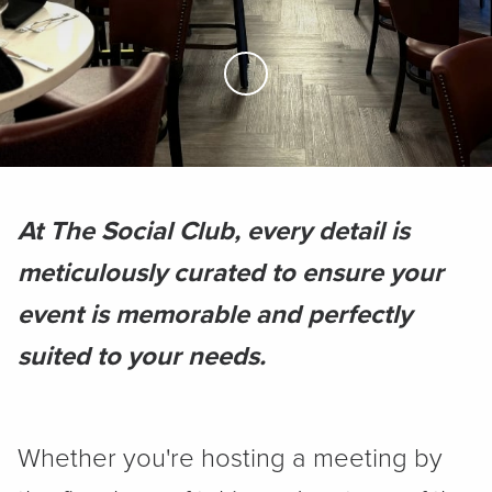
Skip to Main Content
At The Social Club, every detail is
meticulously curated to ensure your
event is memorable and perfectly
suited to your needs.
Whether you're hosting a meeting by