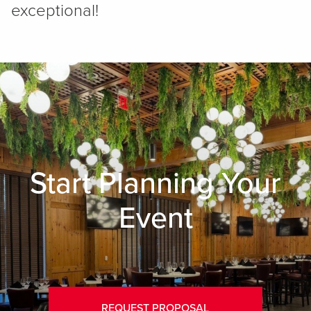
exceptional!
Start Planning Your
Event
REQUEST PROPOSAL