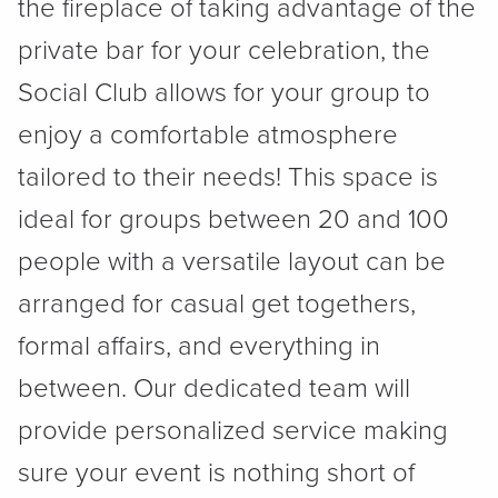
the fireplace of taking advantage of the
private bar for your celebration, the
Social Club allows for your group to
enjoy a comfortable atmosphere
tailored to their needs! This space is
ideal for groups between 20 and 100
people with a versatile layout can be
arranged for casual get togethers,
formal affairs, and everything in
between. Our dedicated team will
provide personalized service making
sure your event is nothing short of