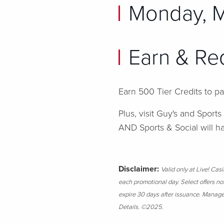
Monday, 
Earn & Re
Earn 500 Tier Credits to p
Plus, visit Guy's and Sports
AND Sports & Social will 
Disclaimer:
Valid only at Live! Ca
each promotional day. Select offers no
expire 30 days after issuance. Managem
Details.
©2025.