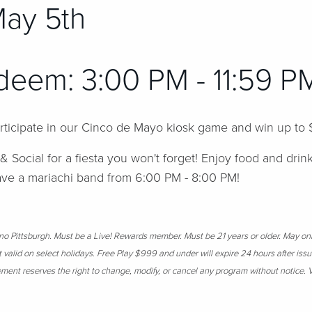
May 5th
deem: 3:00 PM - 11:59 
articipate in our Cinco de Mayo kiosk game and win up to
 & Social for a fiesta you won't forget! Enjoy food and drin
have a mariachi band from 6:00 PM - 8:00 PM!
sino Pittsburgh. Must be a Live! Rewards member. Must be 21 years or older. May on
t valid on select holidays. Free Play $999 and under will expire 24 hours after is
ent reserves the right to change, modify, or cancel any program without notice. V