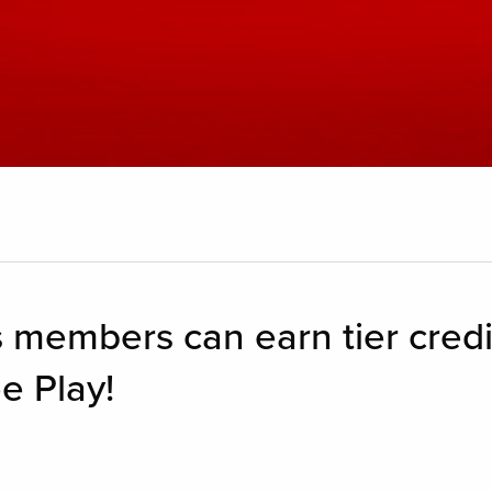
 members can earn tier credi
e Play!