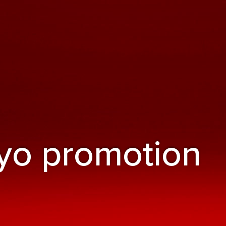
yo promotion