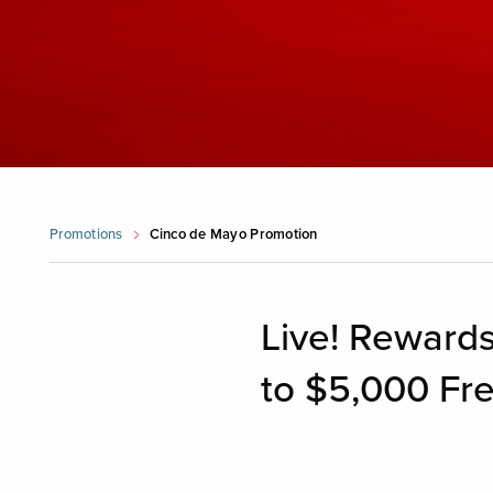
Promotions
Cinco de Mayo Promotion
Live! Rewards
to $5,000 Fre