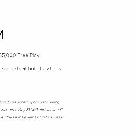
PM
 $5,000 Free Play!
k specials at both locations
ly redeem or participate once during
suance. Free Play $1,000 and above will
isit the Live! Rewards Club for Rules &