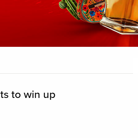
ts to win up