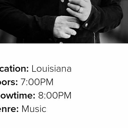
cation:
Louisiana
ors:
7:00PM
owtime:
8:00PM
nre:
Music