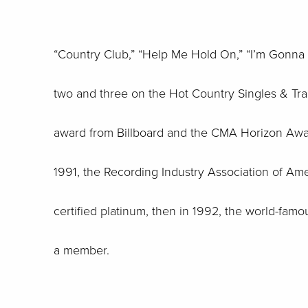
“Country Club,” “Help Me Hold On,” “I’m Gonna
two and three on the Hot Country Singles & Track
award from Billboard and the CMA Horizon Award
1991, the Recording Industry Association of Ame
certified platinum, then in 1992, the world-fam
a member.