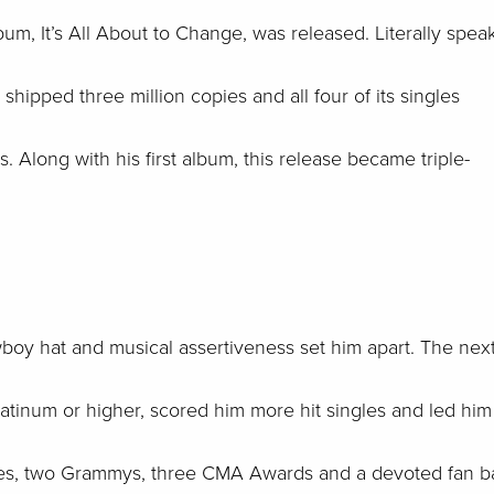
um, It’s All About to Change, was released. Literally spea
ipped three million copies and all four of its singles
. Along with his first album, this release became triple-
wboy hat and musical assertiveness set him apart. The nex
latinum or higher, scored him more hit singles and led him
ales, two Grammys, three CMA Awards and a devoted fan b