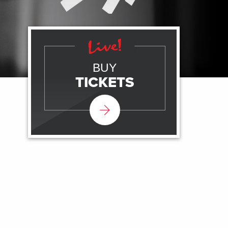
BUY
TICKETS