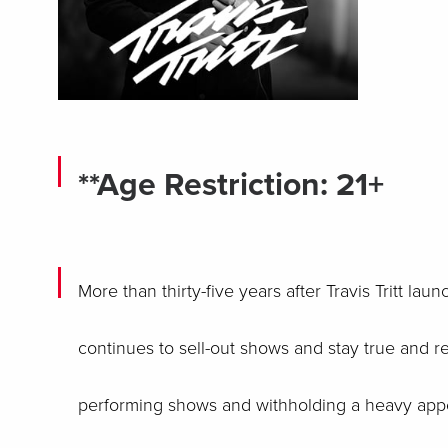
**Age Restriction: 21+
More than thirty-five years after Travis Tritt la
continues to sell-out shows and stay true and r
performing shows and withholding a heavy appea