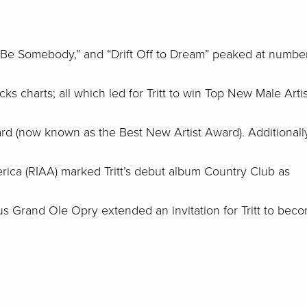
 Be Somebody,” and “Drift Off to Dream” peaked at numbe
s charts; all which led for Tritt to win Top New Male Artis
 (now known as the Best New Artist Award). Additionally
rica (RIAA) marked Tritt’s debut album Country Club as
ous Grand Ole Opry extended an invitation for Tritt to bec