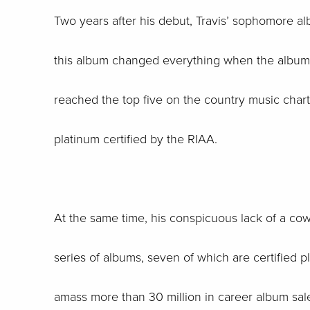
Two years after his debut, Travis’ sophomore alb
this album changed everything when the album sh
reached the top five on the country music charts
platinum certified by the RIAA.
At the same time, his conspicuous lack of a co
series of albums, seven of which are certified p
amass more than 30 million in career album s