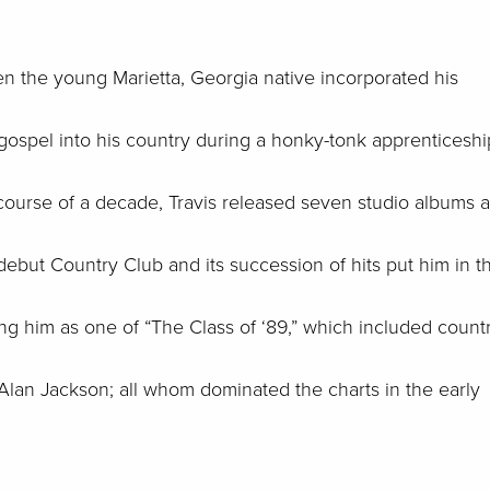
hen the young Marietta, Georgia native incorporated his
 gospel into his country during a honky-tonk apprenticeshi
 course of a decade, Travis released seven studio albums 
debut Country Club and its succession of hits put him in t
ng him as one of “The Class of ‘89,” which included count
Alan Jackson; all whom dominated the charts in the early