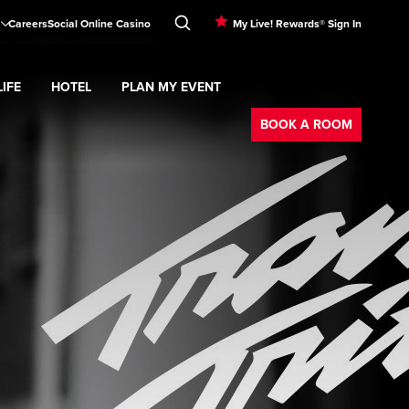
Careers
Social Online Casino
My Live! Rewards® Sign In
IFE
HOTEL
PLAN MY EVENT
Booking
d
menu
Nightlife
Expand
submenu
Hotel
Expand
submenu
Plan My Event
submenu
BOOK A ROOM