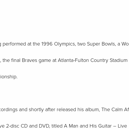
g performed at the 1996 Olympics, two Super Bowls, a Wo
 the final Braves game at Atlanta-Fulton Country Stadium
ionship.
cordings and shortly after released his album, The Calm Aft
 live 2-disc CD and DVD, titled A Man and His Guitar – Live