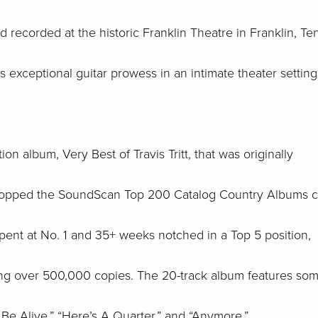
recorded at the historic Franklin Theatre in Franklin, Ten
 his exceptional guitar prowess in an intimate theater settin
ion album, Very Best of Travis Tritt, that was originally
t topped the SoundScan Top 200 Catalog Country Albums c
ent at No. 1 and 35+ weeks notched in a Top 5 position,
ling over 500,000 copies. The 20-track album features som
To Be Alive,” “Here’s A Quarter,” and “Anymore.”