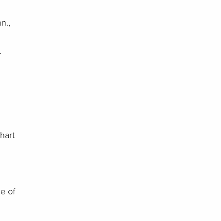
n.,
g.
hart
e of