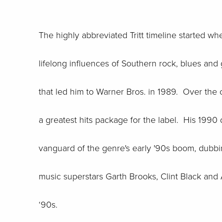
The highly abbreviated Tritt timeline started w
lifelong influences of Southern rock, blues and
that led him to Warner Bros. in 1989. Over the
a greatest hits package for the label. His 1990 
vanguard of the genre's early '90s boom, dubbi
music superstars Garth Brooks, Clint Black and 
‘90s.