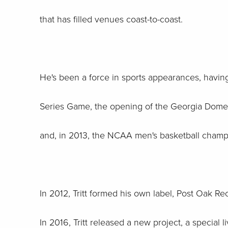
that has filled venues coast-to-coast.
He's been a force in sports appearances, havin
Series Game, the opening of the Georgia Dome,
and, in 2013, the NCAA men's basketball champ
In 2012, Tritt formed his own label, Post Oak Re
In 2016, Tritt released a new project, a special