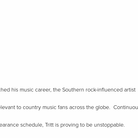
unched his music career, the Southern rock-influenced artist
elevant to country music fans across the globe. Continuou
rance schedule, Tritt is proving to be unstoppable.