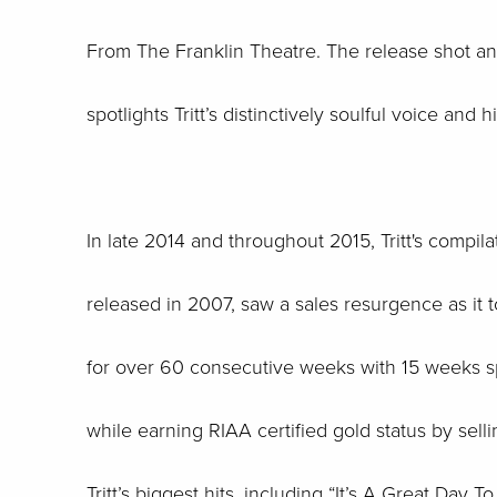
From The Franklin Theatre. The release shot and 
spotlights Tritt’s distinctively soulful voice and
In late 2014 and throughout 2015, Tritt's compilat
released in 2007, saw a sales resurgence as i
for over 60 consecutive weeks with 15 weeks sp
while earning RIAA certified gold status by sel
Tritt’s biggest hits, including “It’s A Great Day 