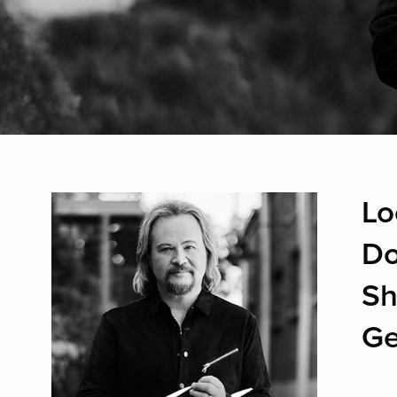
Lo
Do
Sh
Ge