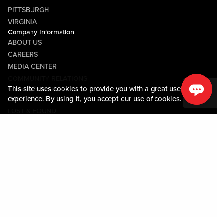
PITTSBURGH
VIRGINIA
Company Information
ABOUT US
CAREERS
MEDIA CENTER
COMMUNITY RELATIONS
This site uses cookies to provide you with a great user
Guest Information
experience. By using it, you accept our
use of cookies.
CONTACT US
LOST & FOUND
SHOP EGIFT CARDS
CODE OF CONDUCT
MOBILE APP
JOIN LIVE! CONNECT
Policies & Terms
TERMS AND CONDITIONS
PRIVACY POLICY
SITEMAP
ACCESSIBILITY STATEMENT