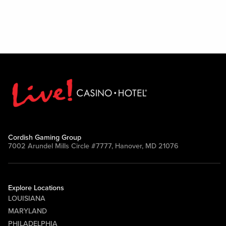
Cordish Gaming Group
7002 Arundel Mills Circle #7777, Hanover, MD 21076
Explore Locations
LOUISIANA
MARYLAND
PHILADELPHIA