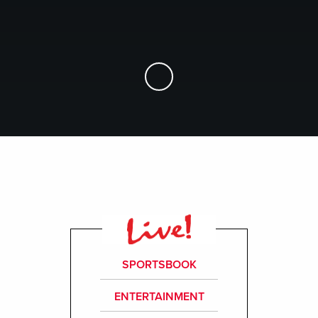
Skip to Main Content
SPORTSBOOK
ENTERTAINMENT