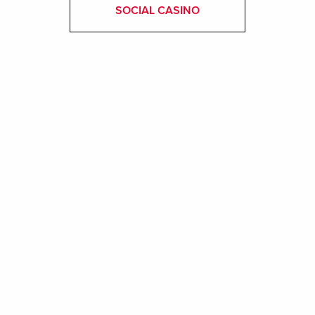
SOCIAL CASINO