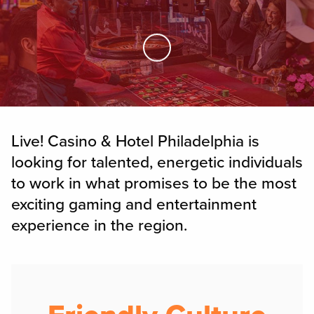
Skip to Main Content
Live! Casino & Hotel Philadelphia is
looking for talented, energetic individuals
to work in what promises to be the most
exciting gaming and entertainment
experience in the region.