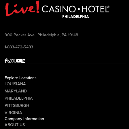
900 Packer Ave., Philadelphia, PA 19148
1-833-472-5483
Facebook
Instagram
Twitter
Youtube
linkedin
Explore Locations
LOUISIANA
MARYLAND
PHILADELPHIA
PITTSBURGH
VIRGINIA
Company Information
ABOUT US