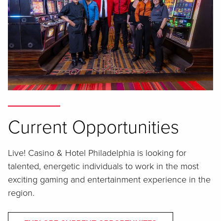
Current Opportunities
Live! Casino & Hotel Philadelphia is looking for
talented, energetic individuals to work in the most
exciting gaming and entertainment experience in the
region.