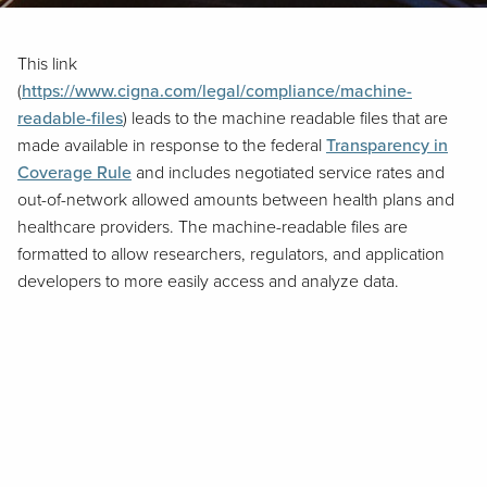
This link
(
https://www.cigna.com/legal/compliance/machine-
readable-files
) leads to the machine readable files that are
made available in response to the federal
Transparency in
Coverage Rule
and includes negotiated service rates and
out-of-network allowed amounts between health plans and
healthcare providers. The machine-readable files are
formatted to allow researchers, regulators, and application
developers to more easily access and analyze data.