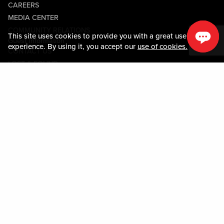
CAREERS
MEDIA CENTER
COMMUNITY RELATIONS
This site uses cookies to provide you with a great user
Guest Information
experience. By using it, you accept our
use of cookies.
CONTACT US
LOST & FOUND
SHOP EGIFT CARDS
CODE OF CONDUCT
MOBILE APP
JOIN LIVE! CONNECT
PROPERTY MAP
Policies & Terms
TERMS AND CONDITIONS
PRIVACY POLICY
SITEMAP
ACCESSIBILITY STATEMENT
TRU ROUND DOWN
PROGRAM