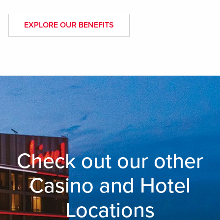
EXPLORE OUR BENEFITS
Check out our other
Casino and Hotel
Locations