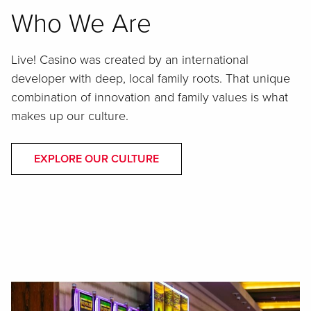
Who We Are
Live! Casino was created by an international
developer with deep, local family roots. That unique
combination of innovation and family values is what
makes up our culture.
EXPLORE OUR CULTURE