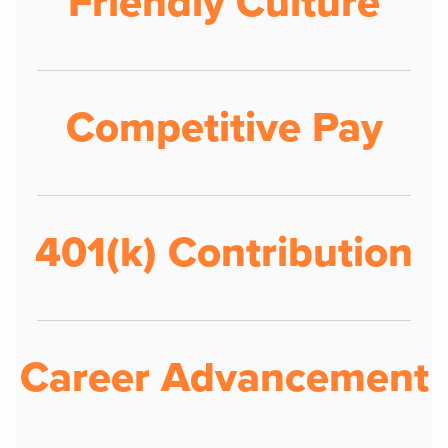
Friendly Culture
Competitive Pay
401(k) Contribution
Career Advancement