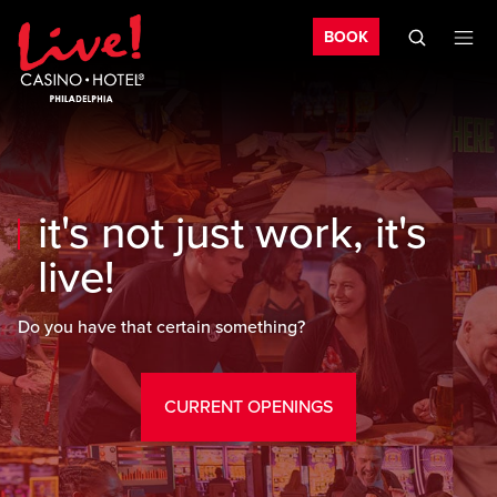
Bo
Skip to main content
Skip to mobile navigation
Skip to search
BOOK
it's not just work, it's
live!
Do you have that certain something?
CURRENT OPENINGS