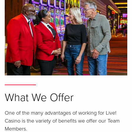
What We Offer
One of the many advantages of working for Live!
Casino is the variety of benefits we offer our Team
Members.