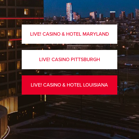
LIVE! CASINO & HOTEL MARYLAND
LIVE! CASINO PITTSBURGH
LIVE! CASINO & HOTEL LOUISIANA