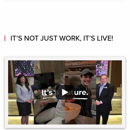
IT’S NOT JUST WORK, IT’S LIVE!