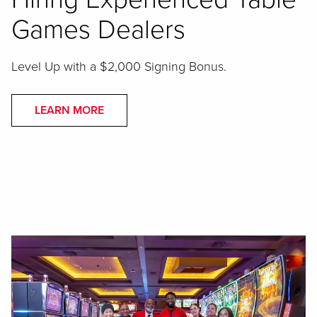
Games Dealers
Level Up with a $2,000 Signing Bonus.
LEARN MORE