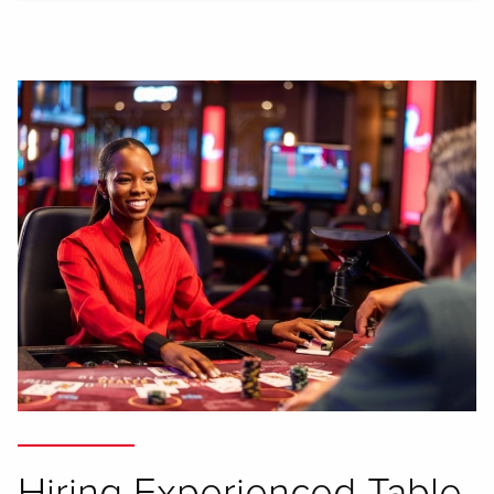
Hiring Experienced Table