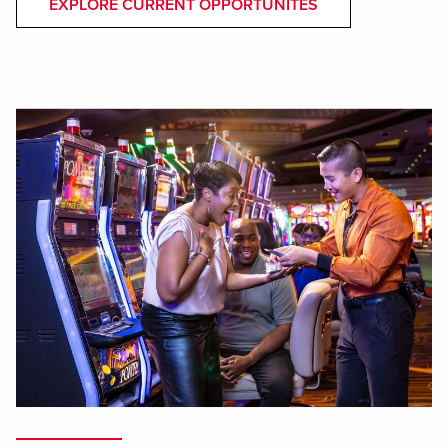
EXPLORE CURRENT OPPORTUNITES