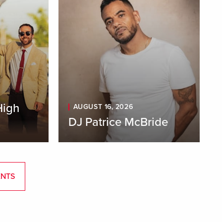
High
AUGUST 16, 2026
DJ Patrice McBride
ENTS