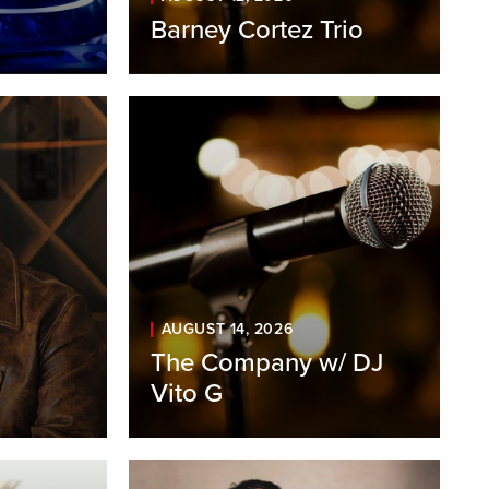
Barney Cortez Trio
AUGUST 14, 2026
The Company w/ DJ
Vito G