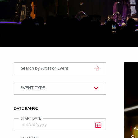
Displ
Search by Artist or Event
EVENT TYPE
Event Types
DATE RANGE
START DATE
A
Su
END DATE