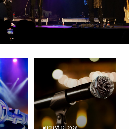
AUGUST 12, 2026