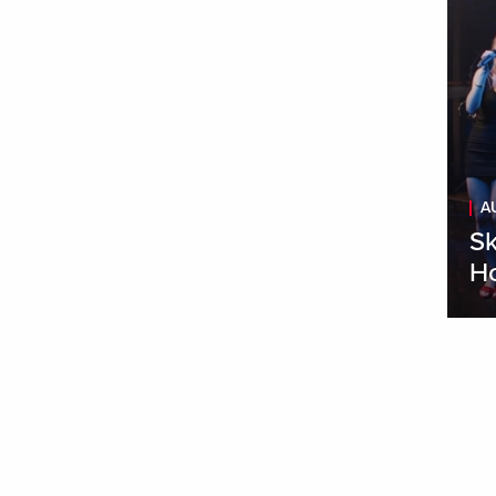
A
Sk
H