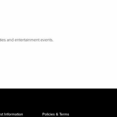
rties and entertainment events.
st Information
Policies & Terms