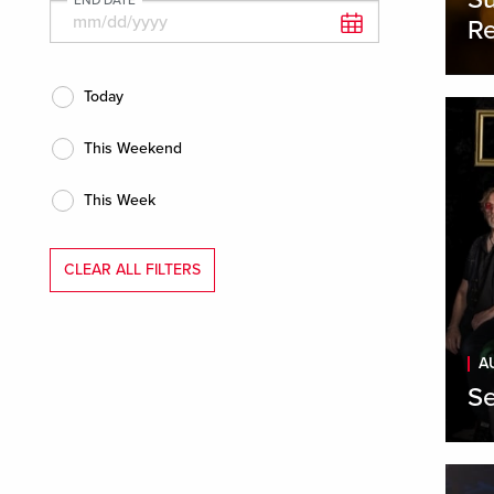
Re
Today
This Weekend
This Week
CLEAR ALL FILTERS
A
Se