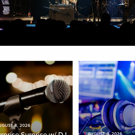
aying
1
-
9
of
22
result
s
UGUST 8, 2026
rprise Surprise w/ DJ
AUGUST 9, 2026