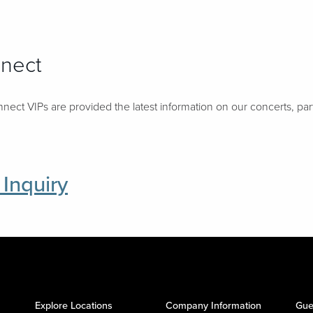
nnect
nect VIPs are provided the latest information on our concerts, pa
 Inquiry
Explore Locations
Company Information
Gue