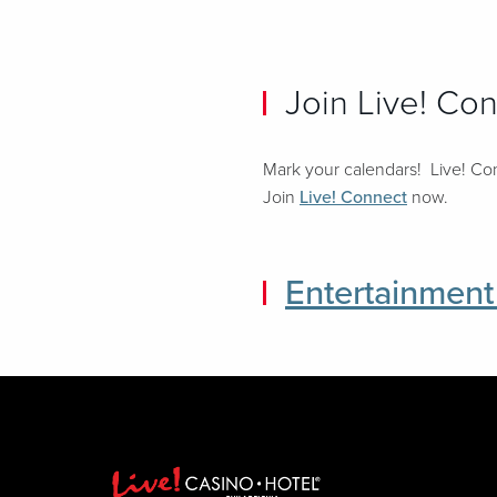
Join Live! Co
Mark your calendars! Live! Con
Join
Live! Connect
now.
Entertainment