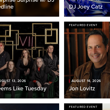
dline
DJ Joey Catz
FEATURED EVENT
UGUST 13, 2026
AUGUST 14, 2026
ems Like Tuesday
Jon Lovitz
FEATURED EVENT