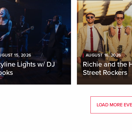
UGUST 15, 2026
AUGUST 16, 2026
yline Lights w/ DJ
Richie and the 
ooks
Street Rockers
LOAD MORE EV