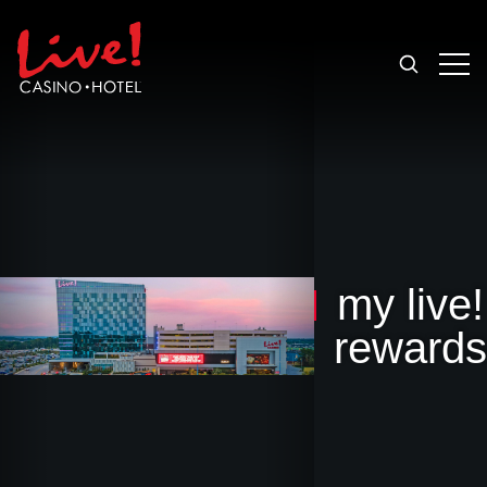
Skip to main content
Skip to mobile navigation
Skip to search
my live!
rewards