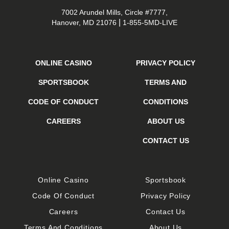
7002 Arundel Mills, Circle #7777,
Hanover, MD 21076
1-855-5MD-LIVE
ONLINE CASINO
PRIVACY POLICY
SPORTSBOOK
TERMS AND
CODE OF CONDUCT
CONDITIONS
CAREERS
ABOUT US
CONTACT US
Online Casino
Sportsbook
Code Of Conduct
Privacy Policy
Careers
Contact Us
Terms And Conditions
About Us