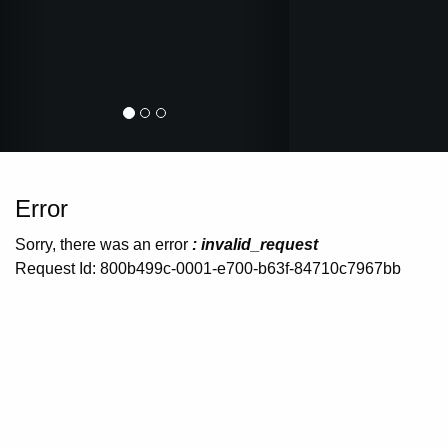
Error
Sorry, there was an error
: invalid_request
Request Id: 800b499c-0001-e700-b63f-84710c7967bb