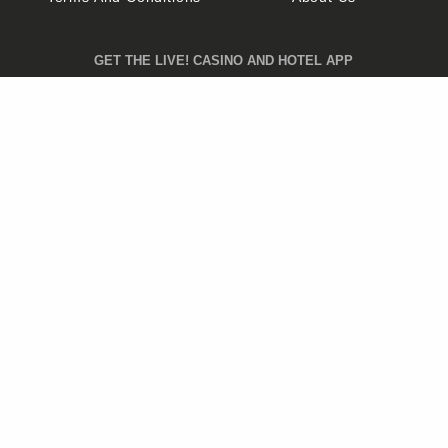
GET THE LIVE! CASINO AND HOTEL APP
Connect on Facebook
Connect on Twitter
Connect on Instagram
Connect on Youtube
Live! Casino & Hotel is open 24 hours a day, 7 days a week. Must be
21. Please play responsibly - for help visit
mdgamblinghelp.org
or call
1-800-GAMBLER
Privacy Terms