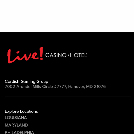
Cordish Gaming Group
7002 Arundel Mills Circle #7777, Hanover, MD 21076
Explore Locations
LOUISIANA
MARYLAND
PHILADELPHIA