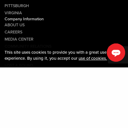
PITTSBURGH
VIRGINIA
Company Information
ABOUT US
CAREERS
MEDIA CENTER
COMMUNITY RELATIONS
This site uses cookies to provide you with a great user
Guest Information
experience. By using it, you accept our
use of cookies.
CONTACT US
LOST & FOUND
SHOP EGIFT CARDS
CODE OF CONDUCT
MOBILE APP
JOIN LIVE! CONNECT
Policies & Terms
TERMS AND CONDITIONS
PRIVACY POLICY
SITEMAP
ACCESSIBILITY STATEMENT