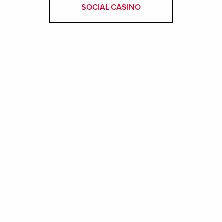
SOCIAL CASINO