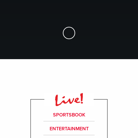
Skip to Main Content
SPORTSBOOK
ENTERTAINMENT