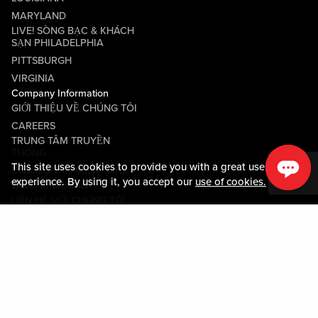
MARYLAND
LIVE! SÒNG BẠC & KHÁCH
SẠN PHILADELPHIA
PITTSBURGH
VIRGINIA
Company Information
GIỚI THIỆU VỀ CHÚNG TÔI
CAREERS
TRUNG TÂM TRUYỀN
THÔNG
This site uses cookies to provide you with a great user
COMMUNITY RELATIONS
experience. By using it, you accept our
use of cookies.
Guest Information
LIÊN HỆ VỚI CHÚNG TÔI
LOST & FOUND
SHOP EGIFT CARDS
QUY TẮC ỨNG XỬ
MOBILE APP
JOIN LIVE! CONNECT
Policies & Terms
CÁC ĐIỀU KHOẢN VÀ ĐIỀU