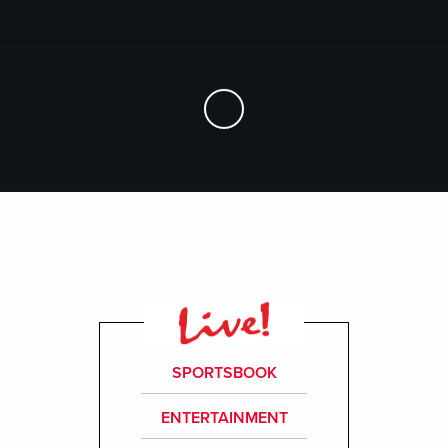
Skip to Main Content
SPORTSBOOK
ENTERTAINMENT