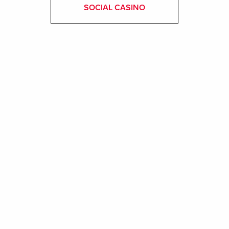
SOCIAL CASINO