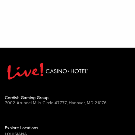
Cordish Gaming Group
7002 Arundel Mills Circle #7777, Hanover, MD 21076
Explore Locations
LOUISIANA