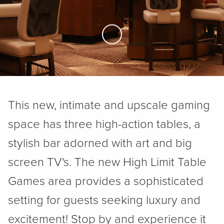
Skip to Main Content
This new, intimate and upscale gaming
space has three high-action tables, a
stylish bar adorned with art and big
screen TV's. The new High Limit Table
Games area provides a sophisticated
setting for guests seeking luxury and
excitement! Stop by and experience it