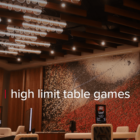
Skip to main content
Skip to mobile navigation
Skip to search
high limit table games