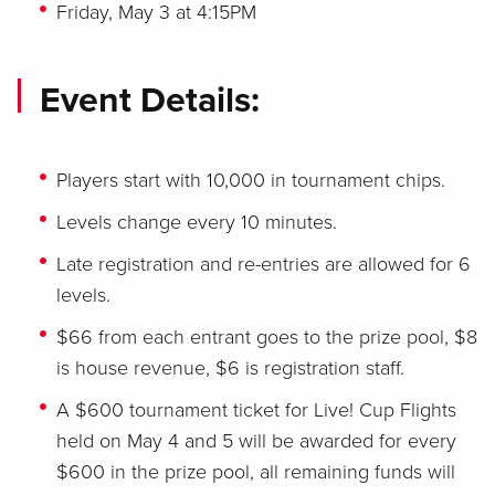
Friday, May 3 at 4:15PM
Event Details:
Players start with 10,000 in tournament chips.
Levels change every 10 minutes.
Late registration and re-entries are allowed for 6
levels.
$66 from each entrant goes to the prize pool, $8
is house revenue, $6 is registration staff.
A $600 tournament ticket for Live! Cup Flights
held on May 4 and 5 will be awarded for every
$600 in the prize pool, all remaining funds will