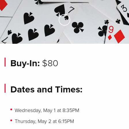
Skip to Main Content
Buy-In:
$80
Dates and Times:
Wednesday, May 1 at 8:35PM
Thursday, May 2 at 6:15PM