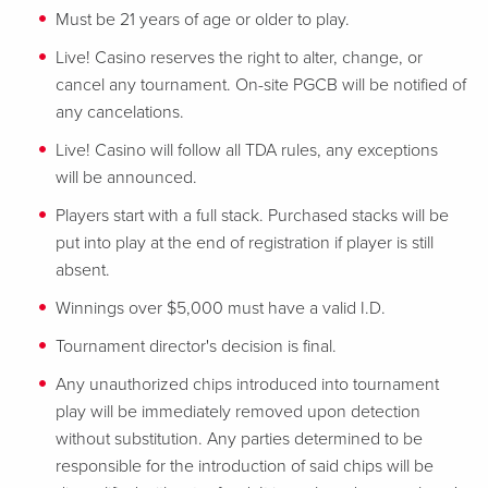
Must be 21 years of age or older to play.
Live! Casino reserves the right to alter, change, or
cancel any tournament. On-site PGCB will be notified of
any cancelations.
Live! Casino will follow all TDA rules, any exceptions
will be announced.
Players start with a full stack. Purchased stacks will be
put into play at the end of registration if player is still
absent.
Winnings over $5,000 must have a valid I.D.
Tournament director's decision is final.
Any unauthorized chips introduced into tournament
play will be immediately removed upon detection
without substitution. Any parties determined to be
responsible for the introduction of said chips will be