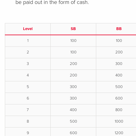
be paid out in the form of cash.
Level
SB
BB
1
100
100
2
100
200
3
200
300
4
200
400
5
300
500
6
300
600
7
400
800
8
500
1000
9
600
1200