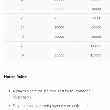
22
20000
40000
23
25000
50000
24
30000
60000
25
40000
80000
26
50000
100000
27
60000
120000
House Rules:
A player's card will be required for tournament
registration.
Players must use their player's card at the table.