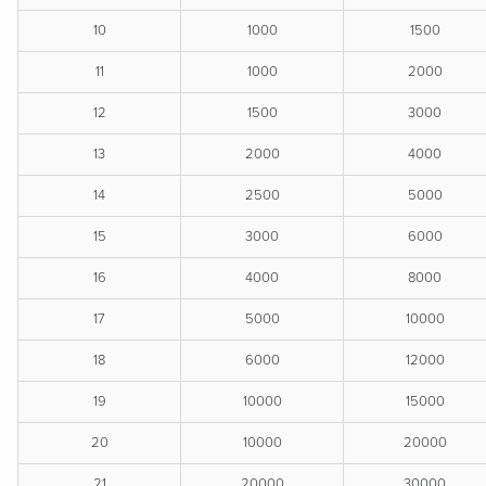
10
1000
1500
11
1000
2000
12
1500
3000
13
2000
4000
14
2500
5000
15
3000
6000
16
4000
8000
17
5000
10000
18
6000
12000
19
10000
15000
20
10000
20000
21
20000
30000