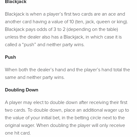
Blackjack
Blackjack is when a player’s first two cards are an ace and
another card having a value of 10 (ten, jack, queen or king).
Blackjack pays odds of 3 to 2 (depending on the table)
unless the dealer also has a Blackjack, in which case it is
called a “push” and neither party wins.
Push
When both the dealer’s hand and the player’s hand total the
same and neither party wins.
Doubling Down
A player may elect to double down after receiving their first
two cards. To double down, place an additional wager up to
the value of your initial bet, in the betting circle next to the
original wager. When doubling the player will only receive
one hit card.