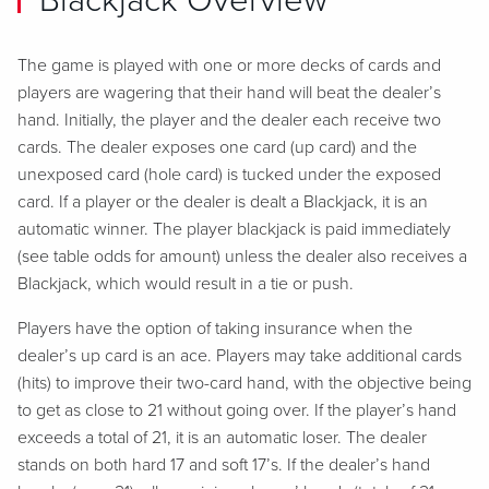
Blackjack Overview
The game is played with one or more decks of cards and
players are wagering that their hand will beat the dealer’s
hand. Initially, the player and the dealer each receive two
cards. The dealer exposes one card (up card) and the
unexposed card (hole card) is tucked under the exposed
card. If a player or the dealer is dealt a Blackjack, it is an
automatic winner. The player blackjack is paid immediately
(see table odds for amount) unless the dealer also receives a
Blackjack, which would result in a tie or push.
Players have the option of taking insurance when the
dealer’s up card is an ace. Players may take additional cards
(hits) to improve their two-card hand, with the objective being
to get as close to 21 without going over. If the player’s hand
exceeds a total of 21, it is an automatic loser. The dealer
stands on both hard 17 and soft 17’s. If the dealer’s hand