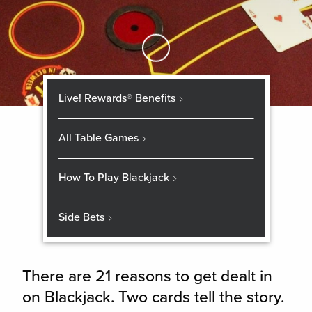
Skip to Main Content
Live! Rewards® Benefits
All Table Games
How To Play Blackjack
Side Bets
There are 21 reasons to get dealt in
on Blackjack. Two cards tell the story.