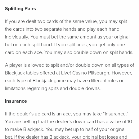
Splitting Pairs
If you are dealt two cards of the same value, you may split
the cards into two separate hands and play each hand
individually. You must bet the same amount as your original
bet on each split hand. If you split aces, you get only one
card on each ace. You may also double down on split hands.
A player is allowed to split and/or double down on all types of
Blackjack tables offered at Live! Casino Pittsburgh. However,
each type of Blackjack game may have different rules or
limitations regarding splits and double downs.
Insurance
If the dealer’s up card is an ace, you may take “insurance.”
You are betting that the dealer’s down card has a value of 10
to make Blackjack. You may bet up to half of your original
bet. If the dealer has Blackjack, your original bet loses and