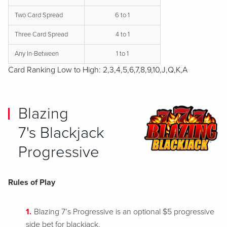
Two Card Spread
6 to 1
Three Card Spread
4 to 1
Any In-Between
1 to 1
Card Ranking Low to High: 2,3,4,5,6,7,8,9,10,J,Q,K,A
Blazing
7's Blackjack
Progressive
Rules of Play
Blazing 7’s Progressive is an optional $5 progressive
side bet for blackjack.