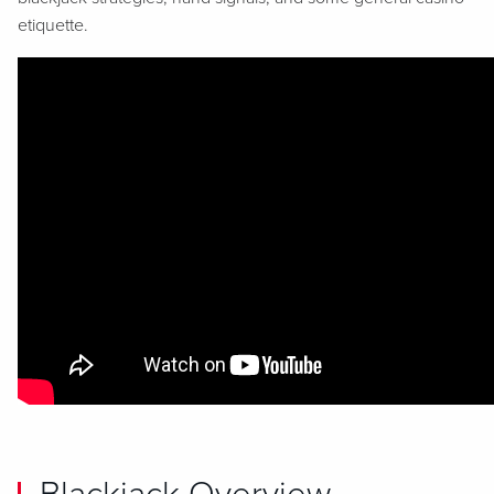
etiquette.