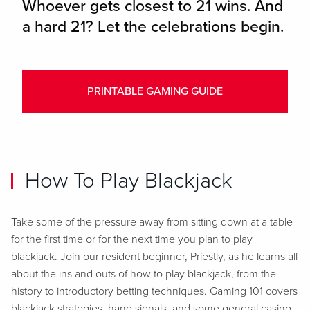
Whoever gets closest to 21 wins. And
a hard 21? Let the celebrations begin.
PRINTABLE GAMING GUIDE
How To Play Blackjack
Take some of the pressure away from sitting down at a table
for the first time or for the next time you plan to play
blackjack. Join our resident beginner, Priestly, as he learns all
about the ins and outs of how to play blackjack, from the
history to introductory betting techniques. Gaming 101 covers
blackjack strategies, hand signals, and some general casino