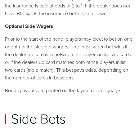
the insurance is paid at odds of 2 to 1. If the dealer does not
have Blackjack, the insurance bet is taken down.
Optional Side Wagers
Prior to the start of the hand, players may elect to bet on one
or both of the side bet wagers. The In Between bet wins if
the dealer up card is in between the players initial two cards
or if the dealers up card matches both of the players initial
two cards (triple match). This bet pays odds, depending on
the number of cards in between.
Bonus payouts are printed on the layout or on signage
Side Bets