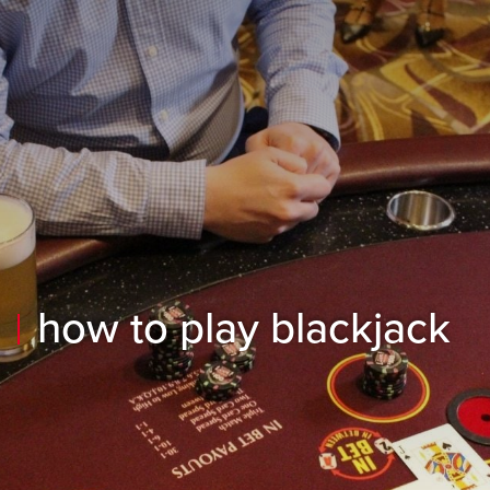
Skip to main content
Skip to mobile navigation
Skip to search
how to play blackjack