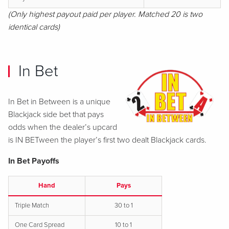
(Only highest payout paid per player. Matched 20 is two
identical cards)
In Bet
In Bet in Between is a unique
Blackjack side bet that pays
odds when the dealer’s upcard
is IN BETween the player’s first two dealt Blackjack cards.
In Bet Payoffs
Hand
Pays
Triple Match
30 to 1
One Card Spread
10 to 1