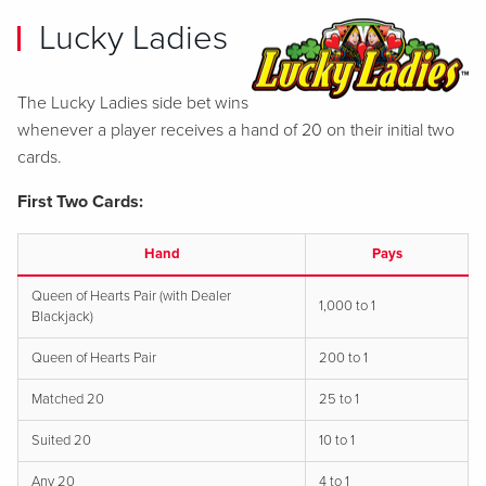
Lucky Ladies
The Lucky Ladies side bet wins
whenever a player receives a hand of 20 on their initial two
cards.
First Two Cards:
Hand
Pays
Queen of Hearts Pair (with Dealer
1,000 to 1
Blackjack)
Queen of Hearts Pair
200 to 1
Matched 20
25 to 1
Suited 20
10 to 1
Any 20
4 to 1