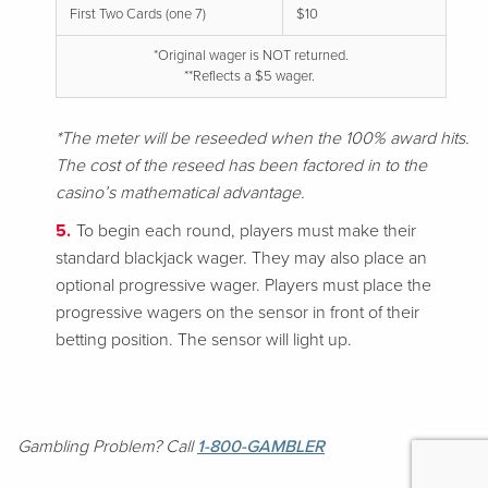
First Two Cards (one 7)
$10
*Original wager is NOT returned.
**Reflects a $5 wager.
*The meter will be reseeded when the 100% award hits.
The cost of the reseed has been factored in to the
casino’s mathematical advantage.
To begin each round, players must make their
standard blackjack wager. They may also place an
optional progressive wager. Players must place the
progressive wagers on the sensor in front of their
betting position. The sensor will light up.
Gambling Problem? Call
1-800-GAMBLER