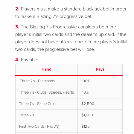
Players must make a standard blackjack bet in order
to make a Blazing 7’s progressive bet.
The Blazing 7’s Progressive considers both the
player’s initial two cards and the dealer’s up card. If the
player does not have at least one 7 in the player’s initial
two cards, the progressive bet will lose.
Paytable:
Hand
Pays
Three 7's - Diamonds
100%
Three 7's - Clubs, Spades, Hearts
10%
Three 7's - Same Color
$2,500
Three 7's
$1,000
First Two Cards (Two 7's)
$125