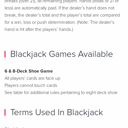
breaks (over 21), all remaining players’ hands (totals of 21 or
less) are automatically paid. If the dealer’s hand does not
break, the dealer’s total and the player’s total are compared
for a win, loss or push determination. (Note: The dealer’s
hand is hit after the players’ hands.)
Blackjack Games Available
6 & 8-Deck Shoe Game
All players’ cards are face up
Players cannot touch cards
See table for additional rules pertaining to eight deck shoe
Terms Used In Blackjack