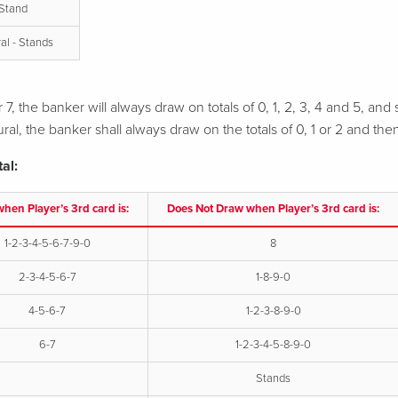
Stand
al - Stands
7, the banker will always draw on totals of 0, 1, 2, 3, 4 and 5, and
ral, the banker shall always draw on the totals of 0, 1 or 2 and the
al:
hen Player’s 3rd card is:
Does Not Draw when Player’s 3rd card is:
1-2-3-4-5-6-7-9-0
8
2-3-4-5-6-7
1-8-9-0
4-5-6-7
1-2-3-8-9-0
6-7
1-2-3-4-5-8-9-0
Stands