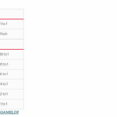
1 to 1
Push
30 to 1
10 to 1
6 to 1
4 to 1
2 to 1
1 to 1
-GAMBLER