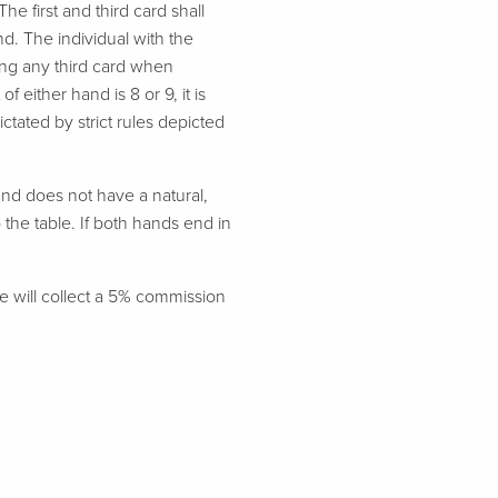
he first and third card shall
d. The individual with the
ing any third card when
 either hand is 8 or 9, it is
ictated by strict rules depicted
and does not have a natural,
 the table. If both hands end in
se will collect a 5% commission