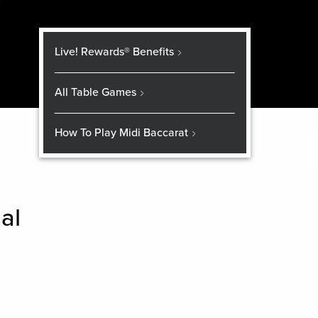
Live! Rewards® Benefits
All Table Games
How To Play Midi Baccarat
al