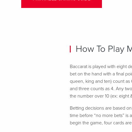
How To Play M
Baccarat is played with eight d
bet on the hand with a final po
queen, king and ten) count as 
and three counts as 4. Any two 
the number over 10 (ex: eight 
Betting decisions are based o
time before “no more bets” is a
begin the game, four cards are 