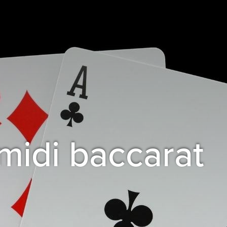
midi baccarat