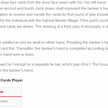
l draw four cards from the shoe face down with his / her left hand. T
he second and fourth cards drawn shall represent the banker’s han
tion to receive and handle the cards for that round of play includ
 the individual with the highest Banker Wager. If the point count of
onal cards are drawn. The drawing of a third card, if necessary, is d
 additional card be dealt to either hand. Providing the banker’s h
 card first. Thereafter, the banker’s hand is completed according to
ther hand wins or loses.
paid 1 to 1 except on a separate tie bet, which pays 8 to 1. The hou
n the banker’s hand.
 Cards Player
al:
Draws