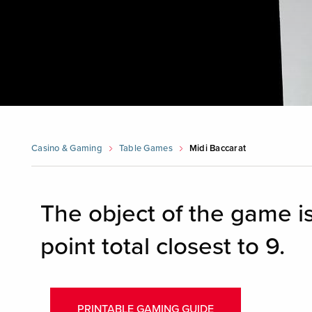
Casino & Gaming
Table Games
Midi Baccarat
The object of the game is
point total closest to 9.
PRINTABLE GAMING GUIDE