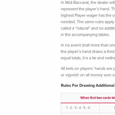
In Midi Baccarat, the dealer wil
represent the player’s hand. T
highest Player wager has the op
needed. The same rules apply for
called a “natural” and no additi
in the accompanying tables.
In no event shall more than one
the player’s hand draws a third
equal totals, it is a tie and nei
All bets on players’ hands are 
or vigorish on all money won o
Rules For Drawing Additional
When first two cards tot
1 - 2 - 3 - 4 - 5 - 0