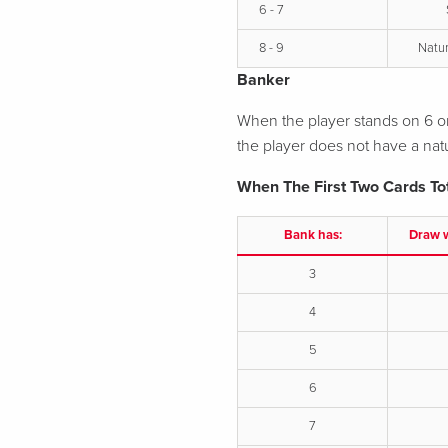
6 - 7
8 - 9
Natur
Banker
When the player stands on 6 or 
the player does not have a natu
When The First Two Cards Tot
Bank has:
Draw w
3
4
5
6
7