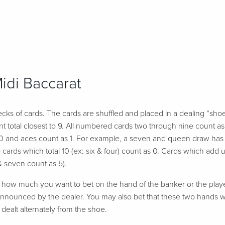
idi Baccarat
ecks of cards. The cards are shuffled and placed in a dealing “shoe
int total closest to 9. All numbered cards two through nine count as
0 and aces count as 1. For example, a seven and queen draw has po
cards which total 10 (ex: six & four) count as 0. Cards which add u
& seven count as 5).
n how much you want to bet on the hand of the banker or the pla
nnounced by the dealer. You may also bet that these two hands will 
dealt alternately from the shoe.