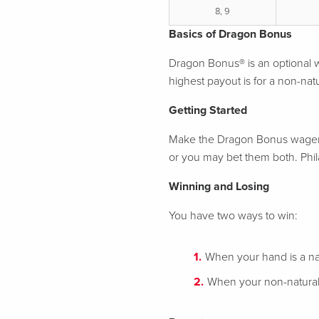
8, 9
Basics of Dragon Bonus
Dragon Bonus® is an optional w
highest payout is for a non-natu
Getting Started
Make the Dragon Bonus wager b
or you may bet them both. Phil
Winning and Losing
You have two ways to win:
When your hand is a na
When your non-natural 