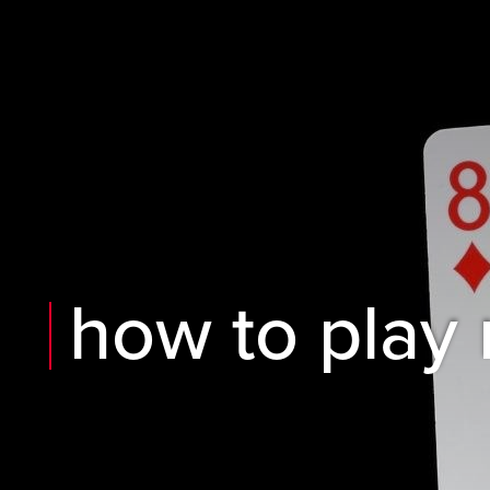
Skip to main content
Skip to desktop navigation
Skip to search
how to play 