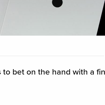
 to bet on the hand with a fin