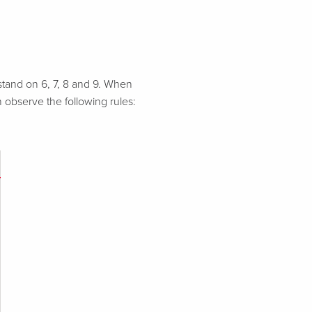
 stand on 6, 7, 8 and 9. When
n observe the following rules: