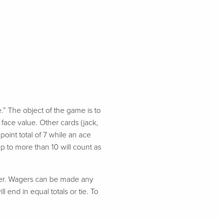
.” The object of the game is to
 face value. Other cards (jack,
int total of 7 while an ace
p to more than 10 will count as
yer. Wagers can be made any
end in equal totals or tie. To