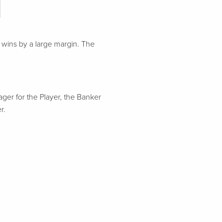
 wins by a large margin. The
er for the Player, the Banker
r.