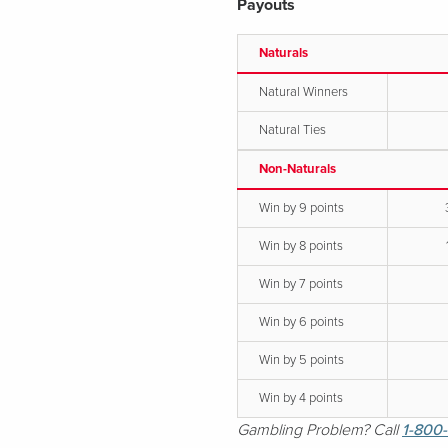
Payouts
Naturals
Natural Winners
Natural Ties
Non-Naturals
Win by 9 points
Win by 8 points
Win by 7 points
Win by 6 points
Win by 5 points
Win by 4 points
Gambling Problem? Call
1-800