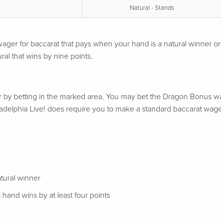
Natural - Stands
ager for baccarat that pays when your hand is a natural winner or
ral that wins by nine points.
y betting in the marked area. You may bet the Dragon Bonus wag
adelphia Live! does require you to make a standard baccarat wage
tural winner
hand wins by at least four points