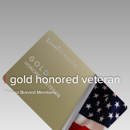
Skip to main content
Skip to mobile navigation
Skip to search
gold honored veteran
For our Bravest Members