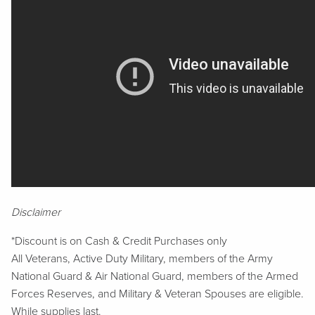
Disclaimer
*Discount is on Cash & Credit Purchases only
All Veterans, Active Duty Military, members of the Army
National Guard & Air National Guard, members of the Armed
Forces Reserves, and Military & Veteran Spouses are eligible.
While supplies last.