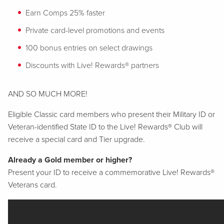
Earn Comps 25% faster
Private card-level promotions and events
100 bonus entries on select drawings
Discounts with Live! Rewards® partners
AND SO MUCH MORE!
Eligible Classic card members who present their Military ID or
Veteran-identified State ID to the Live! Rewards® Club will
receive a special card and Tier upgrade.
Already a Gold member or higher?
Present your ID to receive a commemorative Live! Rewards®
Veterans card.