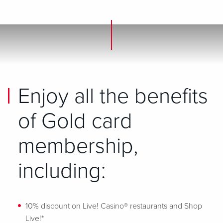
Enjoy all the benefits
of Gold card
membership,
including:
10% discount on Live! Casino® restaurants and Shop
Live!*