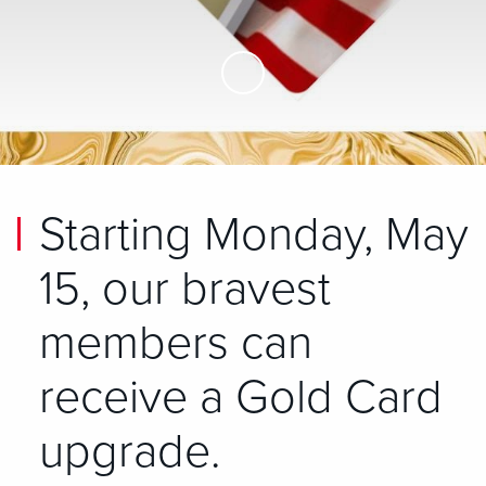
Skip to Main Content
Starting Monday, May
15, our bravest
members can
receive a Gold Card
upgrade.