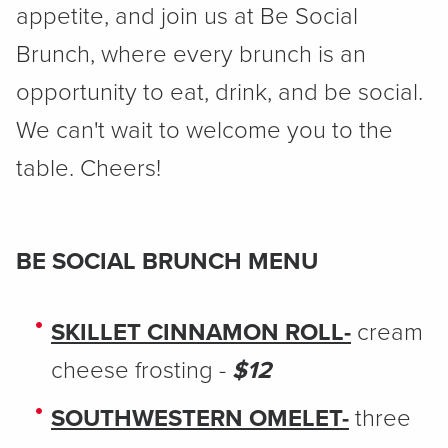
appetite, and join us at Be Social
Brunch, where every brunch is an
opportunity to eat, drink, and be social.
We can't wait to welcome you to the
table. Cheers!
BE SOCIAL BRUNCH MENU
SKILLET CINNAMON ROLL-
cream
cheese frosting -
$12
SOUTHWESTERN OMELET-
three