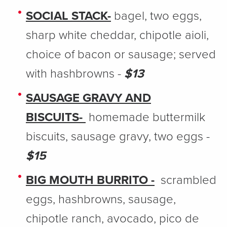
SOCIAL STACK-
bagel, two eggs,
sharp white cheddar, chipotle aioli,
choice of bacon or sausage; served
with hashbrowns -
$13
SAUSAGE GRAVY AND
BISCUITS-
homemade buttermilk
biscuits, sausage gravy, two eggs -
$15
BIG MOUTH BURRITO -
scrambled
eggs, hashbrowns, sausage,
chipotle ranch, avocado, pico de