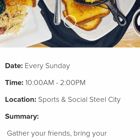
Skip to Main Content
Date:
Every Sunday
Time:
10:00AM - 2:00PM
Location:
Sports & Social Steel City
Summary:
Gather your friends, bring your