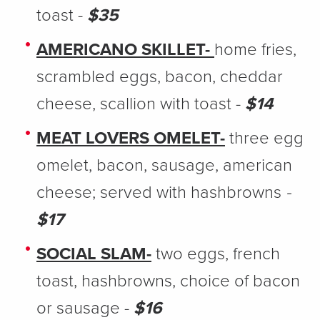
toast -
$35
AMERICANO SKILLET-
home fries,
scrambled eggs, bacon, cheddar
cheese, scallion with toast -
$14
MEAT LOVERS OMELET-
three egg
omelet, bacon, sausage, american
cheese; served with hashbrowns
-
$17
SOCIAL SLAM-
two eggs, french
toast, hashbrowns, choice of bacon
or sausage -
$16