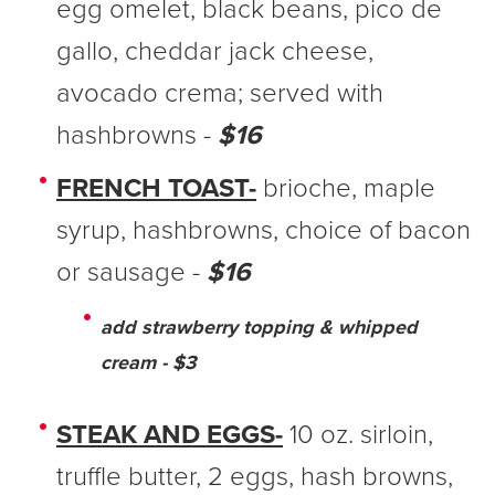
egg omelet, black beans, pico de
gallo, cheddar jack cheese,
avocado crema; served with
hashbrowns -
$16
FRENCH TOAST-
brioche, maple
syrup, hashbrowns, choice of bacon
or sausage -
$16
add strawberry topping & whipped
cream - $3
STEAK AND EGGS-
10 oz. sirloin,
truffle butter, 2 eggs, hash browns,