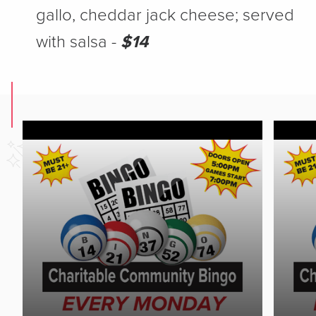
gallo, cheddar jack cheese; served
with salsa -
$14