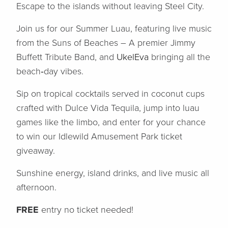
Escape to the islands without leaving Steel City.
Join us for our Summer Luau, featuring live music
from the Suns of Beaches – A premier Jimmy
Buffett Tribute Band, and
UkelEva
bringing all the
beach‑day vibes.
Sip on tropical cocktails served in coconut cups
crafted with Dulce Vida Tequila, jump into luau
games like the limbo, and enter for your chance
to win our Idlewild Amusement Park ticket
giveaway.
Sunshine energy, island drinks, and live music all
afternoon.
FREE
entry no ticket needed!