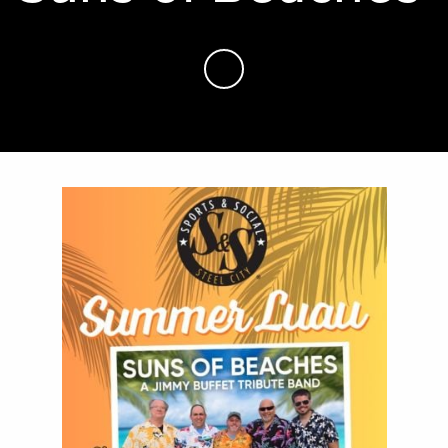
Skip to Main Content