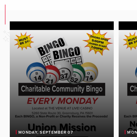
MONDAY, SEPTEMBER 07
MON