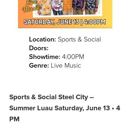
Location:
Sports & Social
Doors:
Showtime:
4:00PM
Genre:
Live Music
Sports & Social Steel City –
Summer Luau
Saturday, June 13 • 4
PM